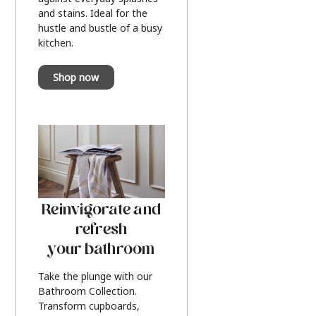
and stains. Ideal for the
hustle and bustle of a busy
kitchen.
Shop now
Reinvigorate and
refresh
your bathroom
Take the plunge with our
Bathroom Collection.
Transform cupboards,