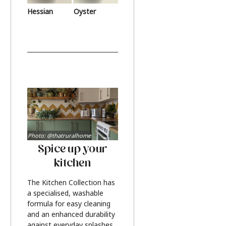
Hessian
Oyster
Photo: @thatruralhome
Spice up your
kitchen
The Kitchen Collection has
a specialised, washable
formula for easy cleaning
and an enhanced durability
against everyday splashes