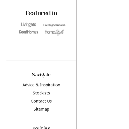
paint challenges with ease.
be inspired by this y
furniture colours, r
Featured in
the hottest interior
2026.
Navigate
Advice & Inspiration
Stockists
Contact Us
Sitemap