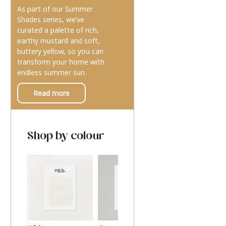
As part of our Summer
Shades series, we’ve
curated a palette of rich,
earthy mustard and soft,
buttery yellow, so you can
transform your home with
endless summer sun.
Read more
Shop by colour