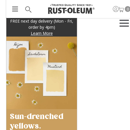
0
FREE next day delivery (Mon - Fri,
order by 4pm)
Learn More
Sun-drenched
yellows.