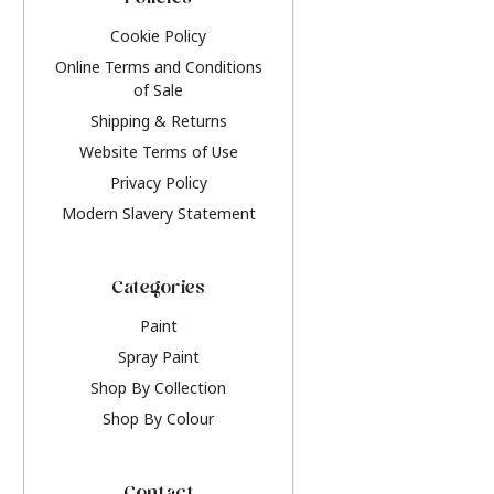
Policies
Cookie Policy
Online Terms and Conditions
of Sale
Shipping & Returns
Website Terms of Use
Privacy Policy
Modern Slavery Statement
Categories
Paint
Spray Paint
Shop By Collection
Shop By Colour