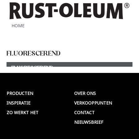
HOME
FLUORESCEREND
FLUORESCEREND
Meer >
PRODUCTEN
OVER ONS
INSPIRATIE
VERKOOPPUNTEN
ZO WERKT HET
CONTACT
NIEUWSBRIEF