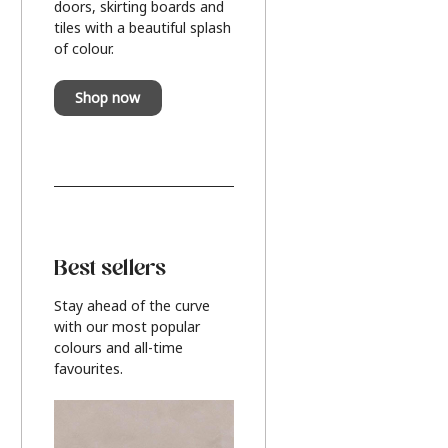
doors, skirting boards and
tiles with a beautiful splash
of colour.
Shop now
Best sellers
Stay ahead of the curve
with our most popular
colours and all-time
favourites.