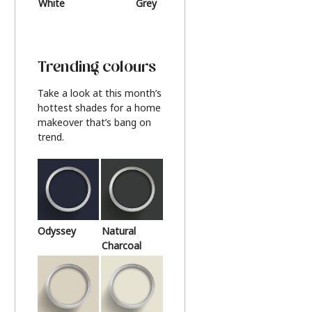
White
Grey
Beige
Trending colours
Take a look at this month’s
hottest shades for a home
makeover that’s bang on
trend.
Odyssey
Natural
Charcoal