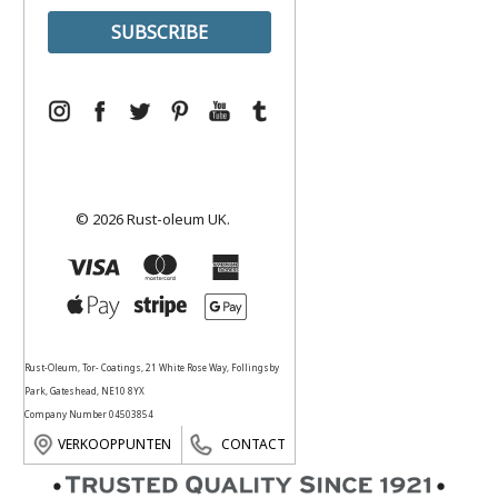
© 2026 Rust-oleum UK.
Rust-Oleum, Tor- Coatings, 21 White Rose Way, Follingsby
Park, Gateshead, NE10 8YX
Company Number 04503854
VERKOOPPUNTEN
CONTACT