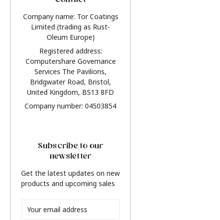
Contact
Company name: Tor Coatings
Limited (trading as Rust-
Oleum Europe)
Registered address:
Computershare Governance
Services The Pavilions,
Bridgwater Road, Bristol,
United Kingdom, BS13 8FD
Company number: 04503854
Subscribe to our
newsletter
Get the latest updates on new
products and upcoming sales
Email
Address