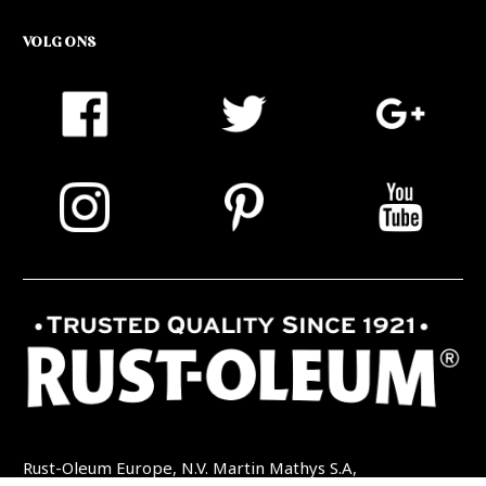
VOLG ONS
Rust-Oleum Europe, N.V. Martin Mathys S.A,