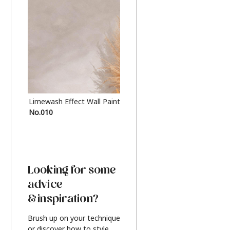
Limewash Effect Wall Paint
Metallic Finish Furnitur
No.010
Silver
Looking for some
advice
& inspiration?
Brush up on your technique
or discover how to style