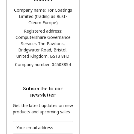
Contact
Company name: Tor Coatings
Limited (trading as Rust-
Oleum Europe)
Registered address:
Computershare Governance
Services The Pavilions,
Bridgwater Road, Bristol,
United Kingdom, BS13 8FD
Company number: 04503854
Subscribe to our
newsletter
Get the latest updates on new
products and upcoming sales
Email
Address