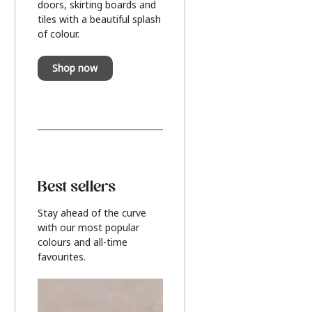
doors, skirting boards and
tiles with a beautiful splash
of colour.
Shop now
Best sellers
Stay ahead of the curve
with our most popular
colours and all-time
favourites.