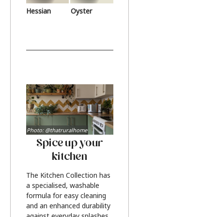
Hessian
Oyster
Photo: @thatruralhome
Spice up your
kitchen
The Kitchen Collection has
a specialised, washable
formula for easy cleaning
and an enhanced durability
against everyday splashes