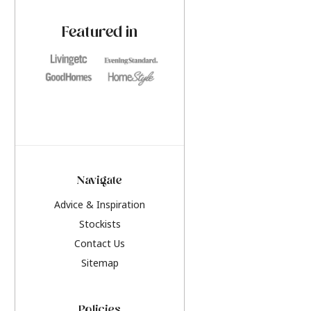
paint challenges with ease.
be inspired by this y
furniture colours, r
Featured in
the hottest interior
2026.
Navigate
Advice & Inspiration
Stockists
Contact Us
Sitemap