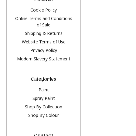
Policies
Cookie Policy
Online Terms and Conditions
of Sale
Shipping & Returns
Website Terms of Use
Privacy Policy
Modern Slavery Statement
Categories
Paint
Spray Paint
Shop By Collection
Shop By Colour