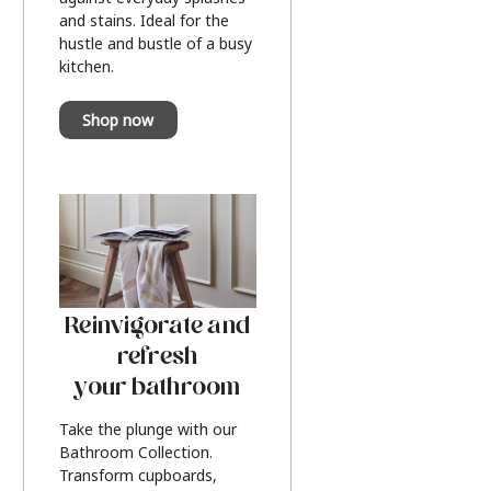
and stains. Ideal for the
hustle and bustle of a busy
kitchen.
Shop now
Reinvigorate and
refresh
your bathroom
Take the plunge with our
Bathroom Collection.
Transform cupboards,