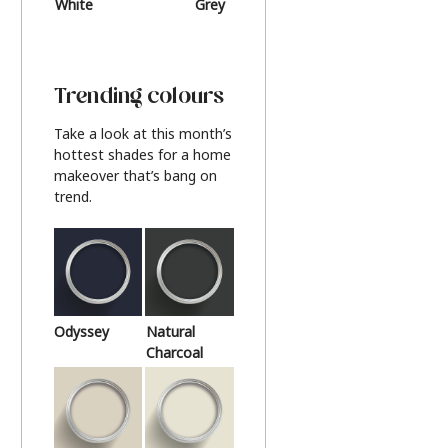
White
Grey
Beige
Trending colours
Take a look at this month’s
hottest shades for a home
makeover that’s bang on
trend.
Odyssey
Natural
Charcoal