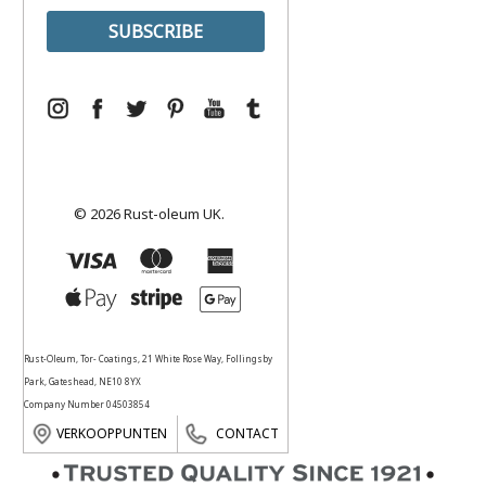
© 2026 Rust-oleum UK.
Rust-Oleum, Tor- Coatings, 21 White Rose Way, Follingsby
Park, Gateshead, NE10 8YX
Company Number 04503854
VERKOOPPUNTEN
CONTACT