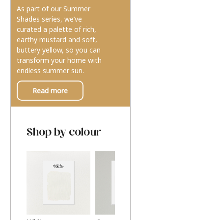
As part of our Summer
Shades series, we’ve
curated a palette of rich,
earthy mustard and soft,
buttery yellow, so you can
transform your home with
endless summer sun.
Read more
Shop by colour