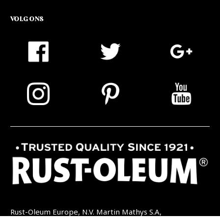
VOLG ONS
Rust-Oleum Europe, N.V. Martin Mathys S.A,