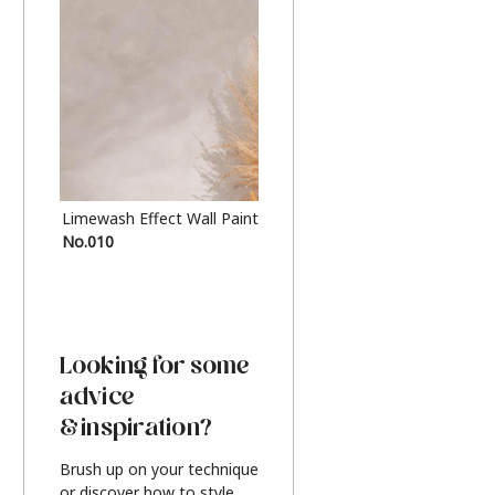
Limewash Effect Wall Paint
Metallic Finish Furnitur
No.010
Silver
Looking for some
advice
& inspiration?
Brush up on your technique
or discover how to style