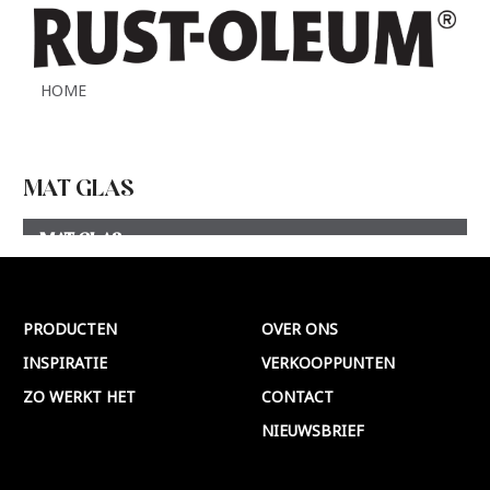
HOME
MAT GLAS
MAT GLAS
Meer >
PRODUCTEN
OVER ONS
INSPIRATIE
VERKOOPPUNTEN
ZO WERKT HET
CONTACT
NIEUWSBRIEF