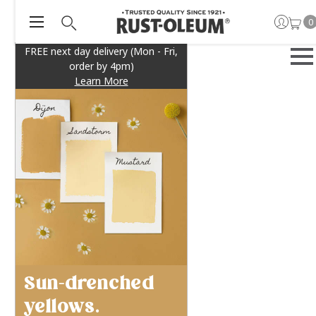
0
FREE next day delivery (Mon - Fri,
order by 4pm)
Learn More
Sun-drenched
yellows.