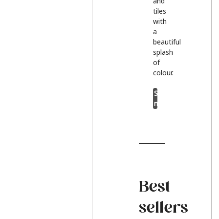
and
tiles
with
a
beautiful
splash
of
colour.
Shop
now
Best
sellers