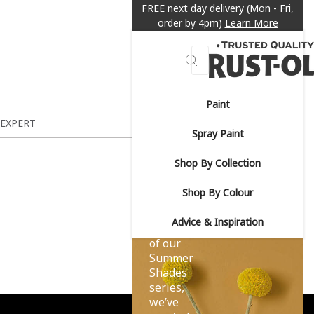
FREE next day delivery (Mon - Fri,
order by 4pm)
Learn More
Search
Paint
Sun-
 EXPERT
Spray Paint
drenched
Shop By Collection
yellows.
Shop By Colour
Advice & Inspiration
As part
of our
Summer
Shades
series,
we’ve