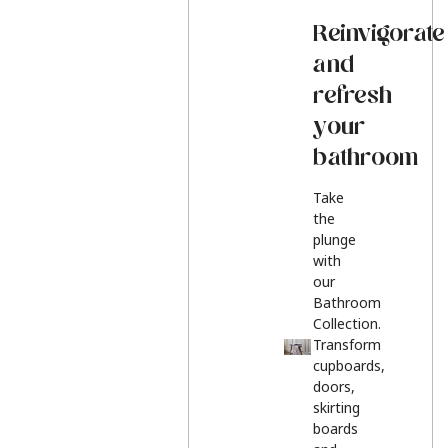
Reinvigorate
and
refresh
your
bathroom
Take
the
plunge
with
our
Bathroom
Collection.
Transform
cupboards,
doors,
skirting
boards