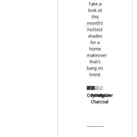
Take a
look at
this
month’s
hottest
shades
for a
home
makeover
that’s
bang on
trend.
Odyssey
Natural
Hessian
Oyster
Charcoal