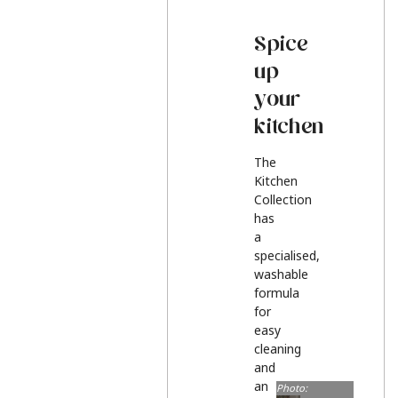
Spice
up
your
kitchen
The
Kitchen
Collection
has
a
specialised,
washable
formula
for
easy
cleaning
and
an
Photo: