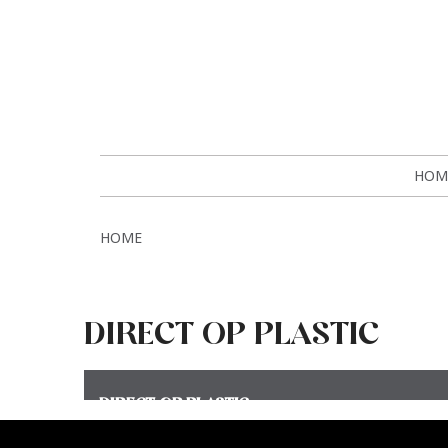
HOM
HOME
DIRECT OP PLASTIC
DIRECT OP PLASTIC
Meer >