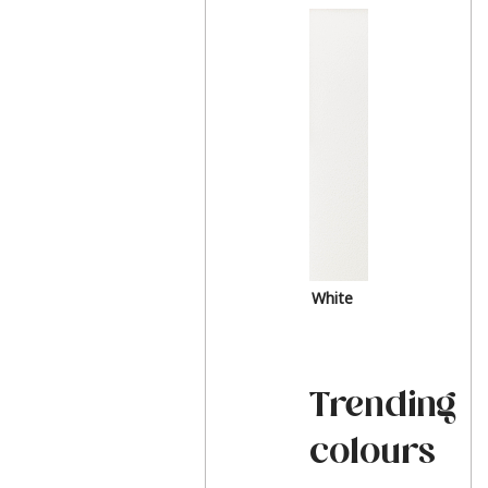
White
Trending
colours