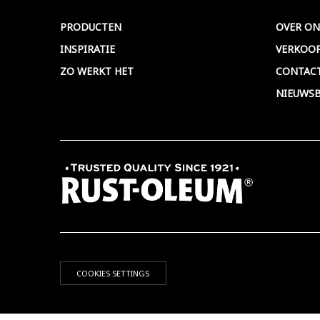
PRODUCTEN
OVER ON
INSPIRATIE
VERKOO
ZO WERKT HET
CONTAC
NIEUWSB
COOKIES SETTINGS