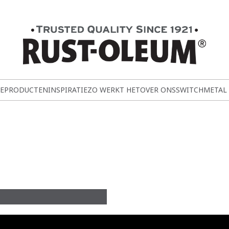
E
PRODUCTEN
INSPIRATIE
ZO WERKT HET
OVER ONS
SWITCH
METAL