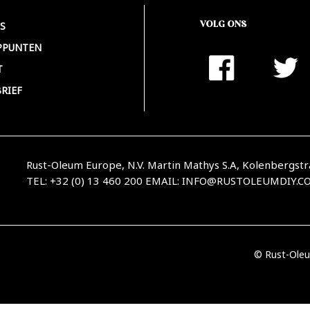
VOLG ONS
S
PPUNTEN
T
RIEF
Rust-Oleum Europe, N.V. Martin Mathys S.A, Kolenbergstr
TEL: +32 (0) 13 460 200
EMAIL:
INFO@RUSTOLEUMDIY.C
© Rust-Oleu