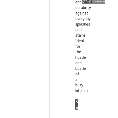
@thatruralhome
enhanced
durability
against
everyday
splashes
and
stains.
Ideal
for
the
hustle
and
bustle
of
a
busy
kitchen.
Shop
now