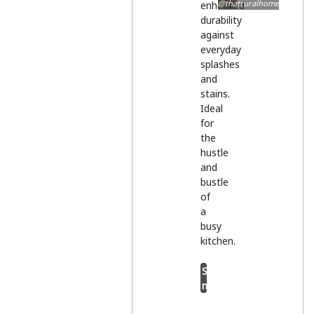
@thatruralhome
enhanced
durability
against
everyday
splashes
and
stains.
Ideal
for
the
hustle
and
bustle
of
a
busy
kitchen.
Shop
now