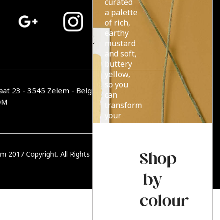
curated
a palette
of rich,
earthy
mustard
and soft,
buttery
yellow,
so you
aat 23 - 3545 Zelem - België
can
OM
transform
your
home
with
endless
Shop
m 2017 Copyright. All Rights Reserved.
PRIVACY BELEID
summer
sun.
by
colour
Read more