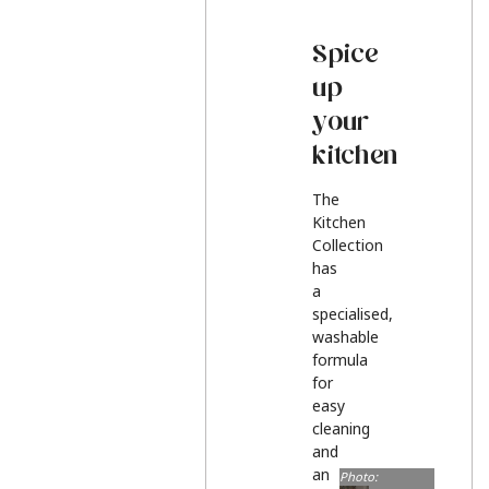
Spice
up
your
kitchen
The
Kitchen
Collection
has
a
specialised,
washable
formula
for
easy
cleaning
and
an
Photo: