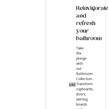
Reinvigorate
and
refresh
your
bathroom
Take
the
plunge
with
our
Bathroom
Collection.
Transform
cupboards,
doors,
skirting
boards