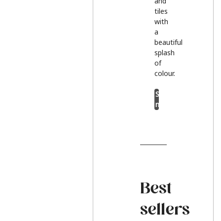
and
tiles
with
a
beautiful
splash
of
colour.
Shop
now
Best
sellers