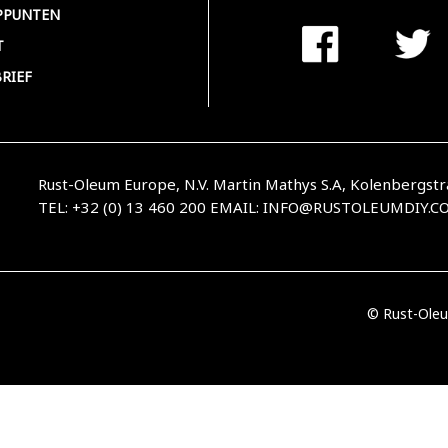
PPUNTEN
T
RIEF
Rust-Oleum Europe, N.V. Martin Mathys S.A, Kolenbergstr
TEL: +32 (0) 13 460 200
EMAIL:
INFO@RUSTOLEUMDIY.C
© Rust-Oleu