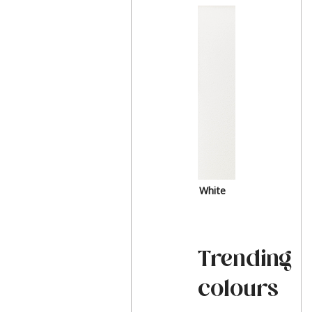
White
Trending
colours