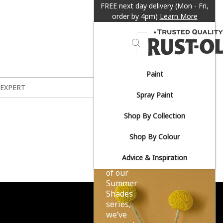
FREE next day delivery (Mon - Fri,
order by 4pm)
Learn More
Search
Paint
Sun-
 EXPERT
Spray Paint
drenched
Shop By Collection
yellows.
Shop By Colour
Advice & Inspiration
As part
of our
Summer
Shades
series,
we’ve