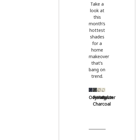
Take a
look at
this
month’s
hottest
shades
for a
home
makeover
that’s
bang on
trend.
Odyssey
Natural
Hessian
Oyster
Charcoal