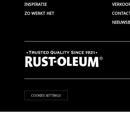
INSPIRATIE
VERKOO
ZO WERKT HET
CONTAC
NIEUWSB
COOKIES SETTINGS