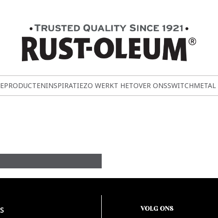
E
PRODUCTEN
INSPIRATIE
ZO WERKT HET
OVER ONS
SWITCH
METAL
VOLG ONS
S