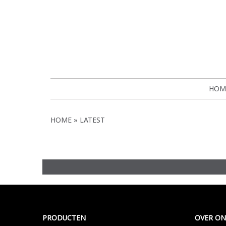
HOM
HOME
LATEST
Meer >
PRODUCTEN
OVER ON