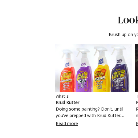
Look
Brush up on yo
What is
T
Krud Kutter
P
Doing some painting? Don’t, until
R
you’ve prepped with Krud Kutter.
Take the hassle out of paint prep and
c
Read more
tough cleaning jobs with Krud Kutter.
m
Whether it’s stubborn grease, grime