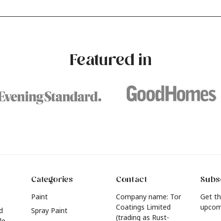
our own with a stunning new
experimenting with different
e? Whether you're looking for a
brushstrokes can add depth 
eautiful hue for your wall or want to
interest to an otherwise one-
e inspired by this year's popular
dimensional room.
urniture colours, read on to find out
Featured in
he hottest interior colour trends for
026.
Categories
Contact
Subsc
Paint
Company name: Tor
Get th
Coatings Limited
upcom
d
Spray Paint
(trading as Rust-
le