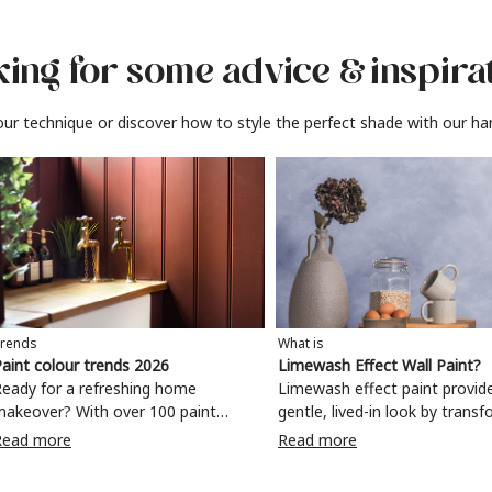
ing for some advice
& inspira
ur technique or discover how to style the perfect shade with our ha
rends
What is
aint colour trends 2026
Limewash Effect Wall Paint?
eady for a refreshing home
Limewash effect paint provid
makeover? With over 100 paint
gentle, lived-in look by trans
olours to choose from, why not
walls with a variegated matt 
Read more
Read more
ake your living room, kitchen,
Taking inspiration from
bedroom, bathroom or home office
Mediterranean spaces,