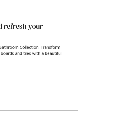
d refresh
your
 Bathroom Collection. Transform
 boards and tiles with a beautiful