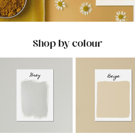
Shop by colour