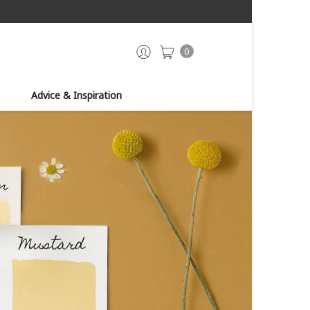
0
Advice & Inspiration