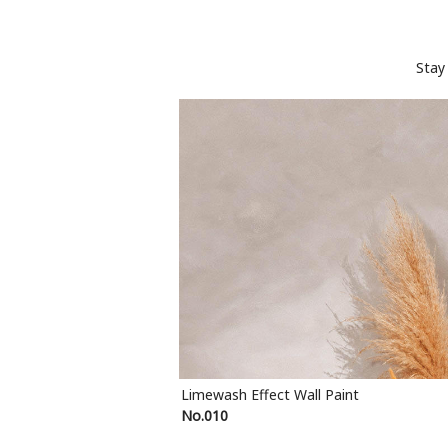
Stay
Limewash Effect Wall Paint
No.010