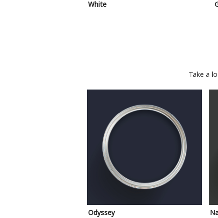
White
Take a l
Odyssey
Na