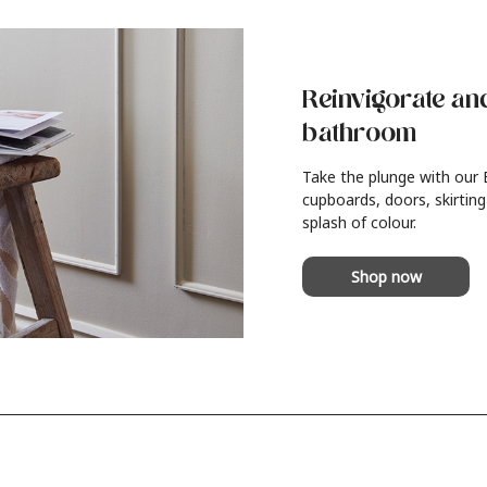
Reinvigorate an
bathroom
Take the plunge with our
cupboards, doors, skirting
splash of colour.
Shop now