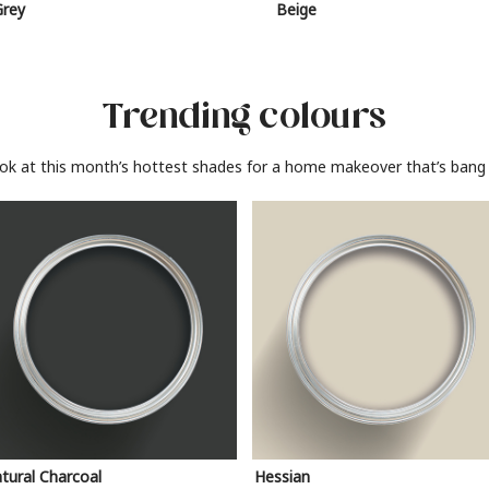
Grey
Beige
Trending colours
ook at this month’s hottest shades for a home makeover that’s bang 
tural Charcoal
Hessian