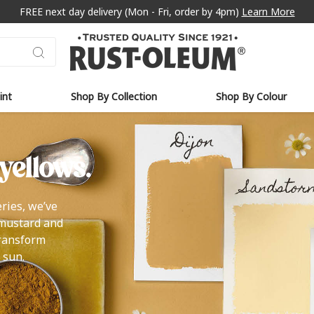
FREE next day delivery (Mon - Fri, order by 4pm)
Learn More
int
Shop By Collection
Shop By Colour
yellows.
ries, we’ve
 mustard and
transform
 sun.