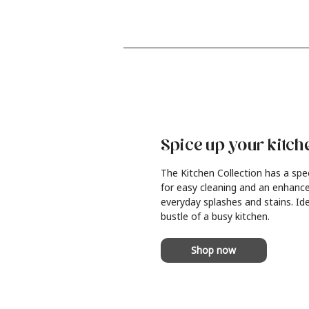
Spice up your kitch
The Kitchen Collection has a spe
for easy cleaning and an enhance
everyday splashes and stains. Ide
bustle of a busy kitchen.
Shop now