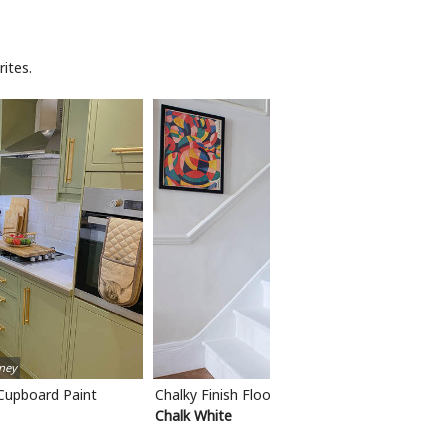
ites.
ney
 Cupboard Paint
Chalky Finish Floor Paint
Chalk White