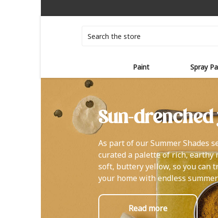
Search
Paint
Spray Pa
Sun-drenched 
As part of our Summer Shades se
curated a palette of rich, earthy
soft, buttery yellow, so you can 
your home with endless summer
Read more