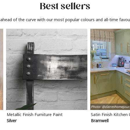
Best sellers
 ahead of the curve with our most popular colours and all-time favour
Photo: @claireshomejour
Metallic Finish Furniture Paint
Satin Finish Kitchen
Silver
Bramwell