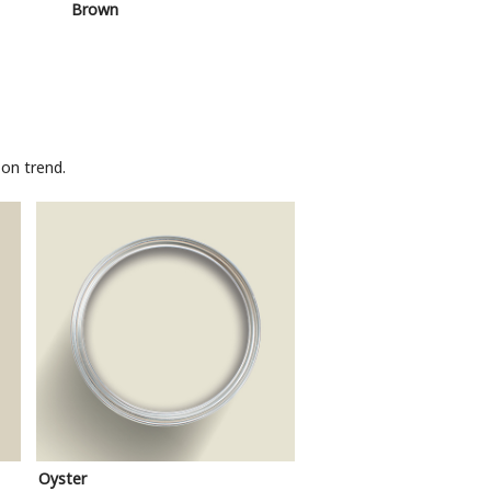
Brown
Pink
on trend.
Oyster