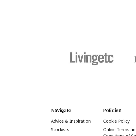
and food stains or tricky varnished
y
surfaces, Krud Kutter cleaning
shad
products will tackle frustrating pre-
b
paint challenges with ease.
b
f
t
2
Navigate
Policies
Advice & Inspiration
Cookie Policy
Stockists
Online Terms an
Conditions of Sa