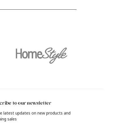
find out how to revamp your living
and
room, bedroom, dining room and
more with a rich, lived-in look in just
4 simple steps.
ribe to our newsletter
e latest updates on new products and
ing sales