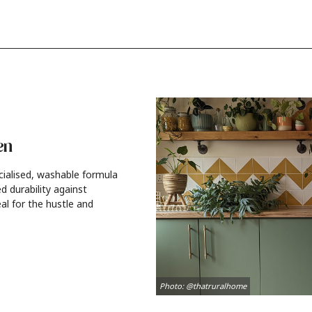
en
cialised, washable formula
d durability against
al for the hustle and
Photo: @thatruralhome