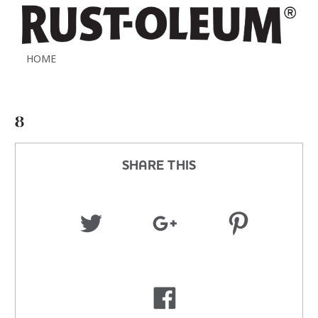
HOME
8
SHARE THIS