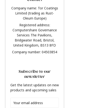
Contact
Company name: Tor Coatings
Limited (trading as Rust-
Oleum Europe)
Registered address:
Computershare Governance
Services The Pavilions,
Bridgwater Road, Bristol,
United Kingdom, BS13 8FD
Company number: 04503854
Subscribe to our
newsletter
Get the latest updates on new
products and upcoming sales
Email
Address