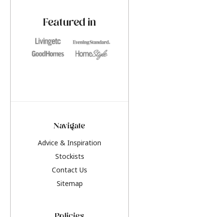
paint challenges with ease.
be inspired by this y
furniture colours, r
Featured in
the hottest interior
2026.
Navigate
Advice & Inspiration
Stockists
Contact Us
Sitemap