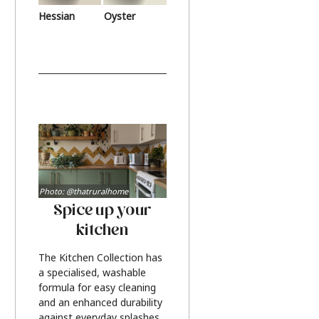
Hessian
Oyster
Photo: @thatruralhome
Spice up your
kitchen
The Kitchen Collection has
a specialised, washable
formula for easy cleaning
and an enhanced durability
against everyday splashes