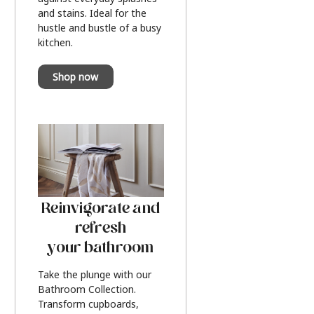
and stains. Ideal for the
hustle and bustle of a busy
kitchen.
Shop now
Reinvigorate and
refresh
your bathroom
Take the plunge with our
Bathroom Collection.
Transform cupboards,