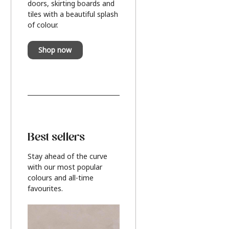
doors, skirting boards and
tiles with a beautiful splash
of colour.
Shop now
Best sellers
Stay ahead of the curve
with our most popular
colours and all-time
favourites.