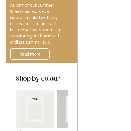
As part of our Summer
Shades series, we’ve
curated a palette of rich,
earthy mustard and soft,
buttery yellow, so you can
transform your home with
endless summer sun.
Read more
Shop by colour