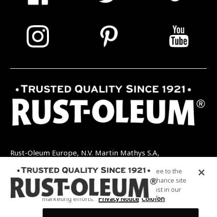
Rust-Oleum Europe, N.V. Martin Mathys S.A,
Kolenbergstraat 23 - 3545 Zelem - België
By clicking “Accept All Cookies”, you agree to the
TEL: +32 (0) 13 460 200
EMAIL:
storing of cookies on your device to enhance site
INFO@RUSTOLEUMDIY.COM
navigation, analyze site usage, and assist in our
marketing efforts.
Privacy Notice
Colofon