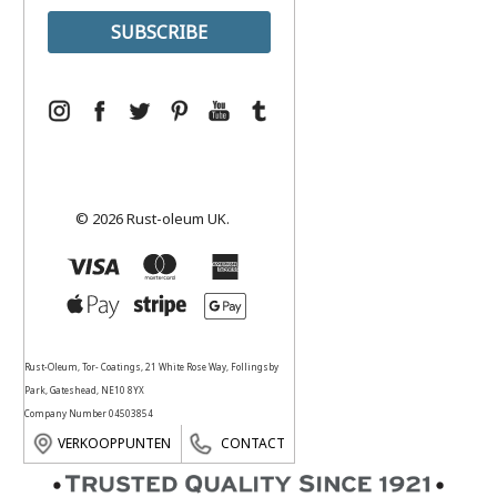
© 2026 Rust-oleum UK.
Rust-Oleum, Tor- Coatings, 21 White Rose Way, Follingsby
Park, Gateshead, NE10 8YX
Company Number 04503854
VERKOOPPUNTEN
CONTACT