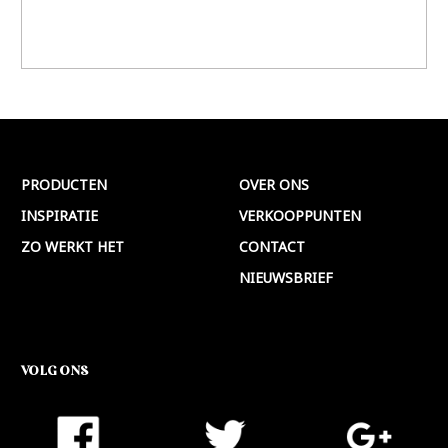
PRODUCTEN
OVER ONS
INSPIRATIE
VERKOOPPUNTEN
ZO WERKT HET
CONTACT
NIEUWSBRIEF
VOLG ONS