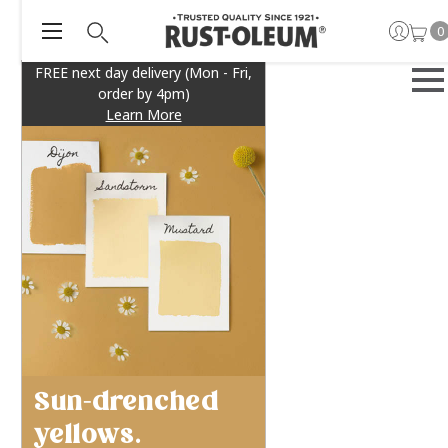
0
FREE next day delivery (Mon - Fri,
order by 4pm)
Learn More
Sun-drenched
yellows.