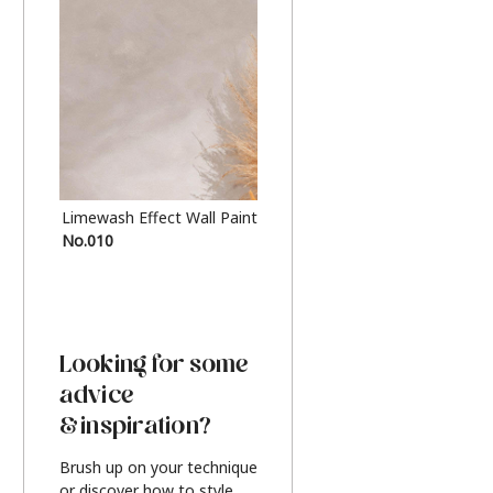
Limewash Effect Wall Paint
Metallic Finish Furnitur
No.010
Silver
Looking for some
advice
& inspiration?
Brush up on your technique
or discover how to style