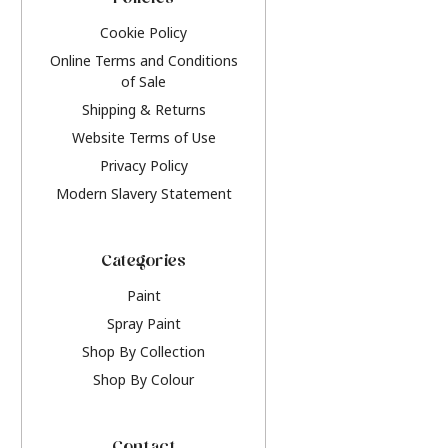
Policies
Cookie Policy
Online Terms and Conditions
of Sale
Shipping & Returns
Website Terms of Use
Privacy Policy
Modern Slavery Statement
Categories
Paint
Spray Paint
Shop By Collection
Shop By Colour