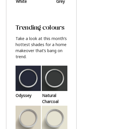
White
Grey
Beige
Trending colours
Take a look at this month’s
hottest shades for a home
makeover that’s bang on
trend.
Odyssey
Natural
Charcoal