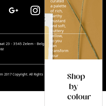
curated
a palette
of rich,
earthy
mustard
and soft,
buttery
yellow,
so you
aat 23 - 3545 Zelem - België
can
OM
transform
your
home
with
endless
Shop
m 2017 Copyright. All Rights Reserved.
PRIVACY BELEID
summer
sun.
by
colour
Read more