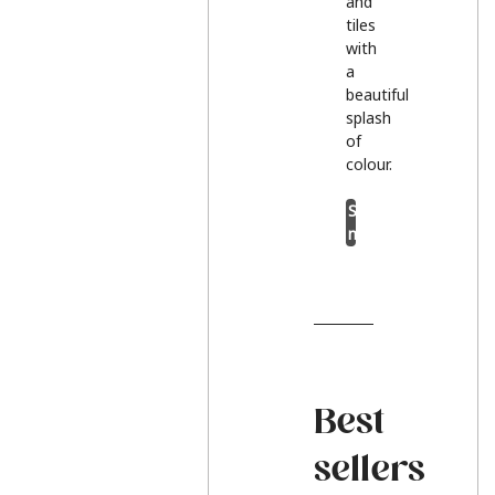
and
tiles
with
a
beautiful
splash
of
colour.
Shop
now
Best
sellers