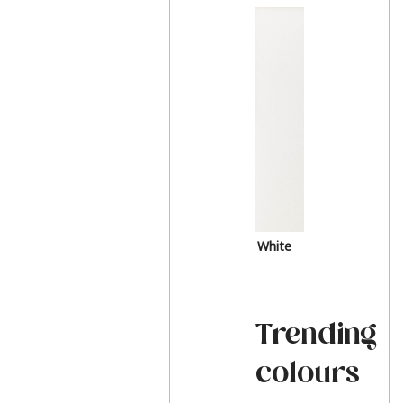
White
Trending
colours