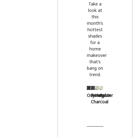
Take a
look at
this
month’s
hottest
shades
for a
home
makeover
that’s
bang on
trend.
Odyssey
Natural
Hessian
Oyster
Charcoal