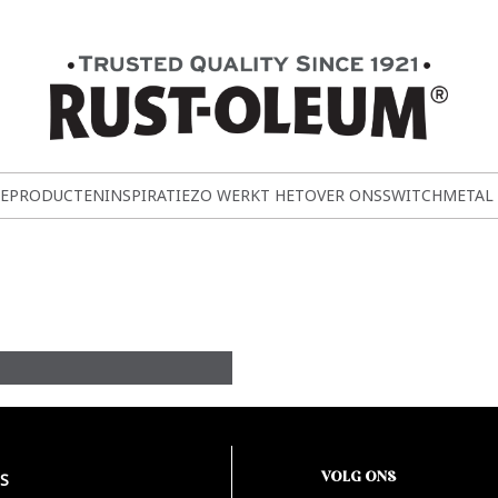
E
PRODUCTEN
INSPIRATIE
ZO WERKT HET
OVER ONS
SWITCH
METAL
VOLG ONS
S