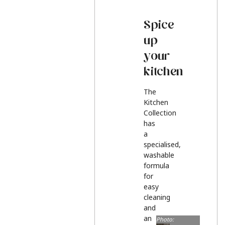
Spice
up
your
kitchen
The
Kitchen
Collection
has
a
specialised,
washable
formula
for
easy
cleaning
and
an
Photo: