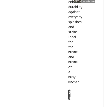
@thatruralhome
enhanced
durability
against
everyday
splashes
and
stains.
Ideal
for
the
hustle
and
bustle
of
a
busy
kitchen.
Shop
now