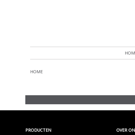
HOM
HOME
Meer >
PRODUCTEN
OVER ON