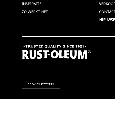
INSPIRATIE
VERKOO
ZO WERKT HET
CONTAC
NIEUWSB
COOKIES SETTINGS