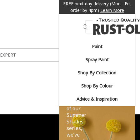
FREE next day delivery (Mon - Fri,
order by 4pm)
Learn More
Search
Paint
Sun-
 EXPERT
Spray Paint
drenched
Shop By Collection
yellows.
Shop By Colour
Advice & Inspiration
As part
of our
Summer
Shades
series,
we’ve