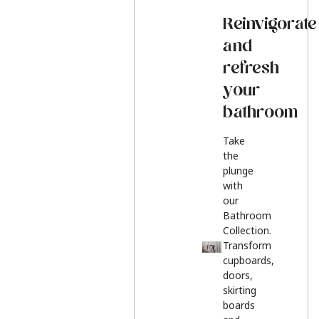
Reinvigorate
and
refresh
your
bathroom
Take
the
plunge
with
our
Bathroom
Collection.
Transform
cupboards,
doors,
skirting
boards