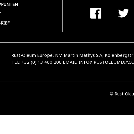
PPUNTEN
T
RIEF
Rust-Oleum Europe, N.V. Martin Mathys S.A, Kolenbergstr
TEL: +32 (0) 13 460 200
EMAIL:
INFO@RUSTOLEUMDIY.C
© Rust-Oleu