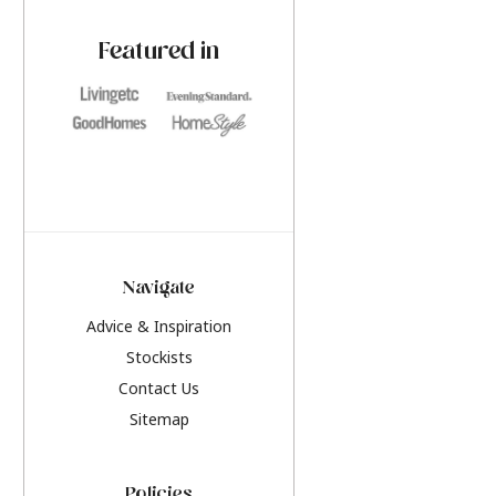
paint challenges with ease.
be inspired by this y
furniture colours, r
Featured in
the hottest interior
2026.
Navigate
Advice & Inspiration
Stockists
Contact Us
Sitemap