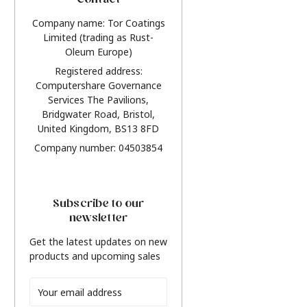
Contact
Company name: Tor Coatings
Limited (trading as Rust-
Oleum Europe)
Registered address:
Computershare Governance
Services The Pavilions,
Bridgwater Road, Bristol,
United Kingdom, BS13 8FD
Company number: 04503854
Subscribe to our
newsletter
Get the latest updates on new
products and upcoming sales
Email
Address