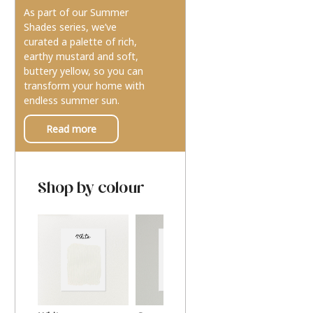
As part of our Summer
Shades series, we’ve
curated a palette of rich,
earthy mustard and soft,
buttery yellow, so you can
transform your home with
endless summer sun.
Read more
Shop by colour