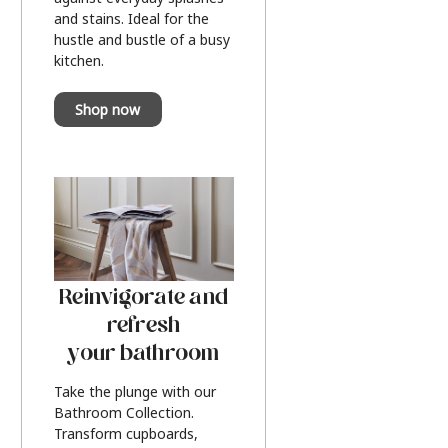
and stains. Ideal for the
hustle and bustle of a busy
kitchen.
Shop now
Reinvigorate and
refresh
your bathroom
Take the plunge with our
Bathroom Collection.
Transform cupboards,