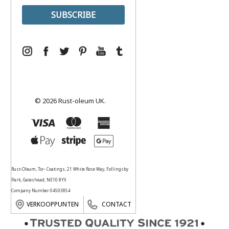
© 2026 Rust-oleum UK.
Rust-Oleum, Tor- Coatings, 21 White Rose Way, Follingsby
Park, Gateshead, NE10 8YX
Company Number 04503854
VERKOOPPUNTEN
CONTACT