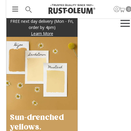
0
FREE next day delivery (Mon - Fri,
order by 4pm)
Learn More
Sun-drenched
yellows.