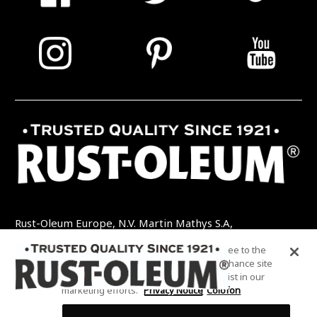
Rust-Oleum Europe, N.V. Martin Mathys S.A,
Kolenbergstraat 23 - 3545 Zelem - België
By clicking “Accept All Cookies”, you agree to the
TEL: +32 (0) 13 460 200
EMAIL:
storing of cookies on your device to enhance site
INFO@RUSTOLEUMDIY.COM
navigation, analyze site usage, and assist in our
marketing efforts.
Privacy Notice
Colofon