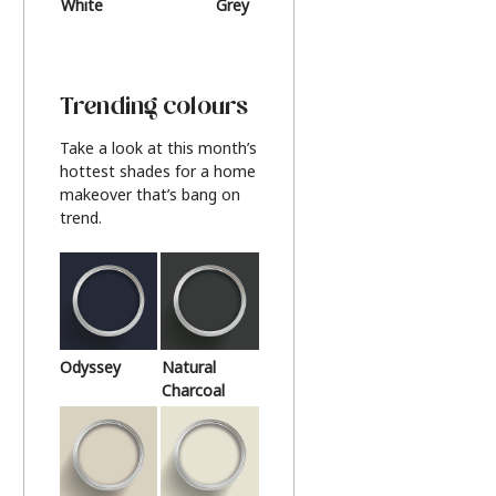
White
Grey
Beige
Trending colours
Take a look at this month’s
hottest shades for a home
makeover that’s bang on
trend.
Odyssey
Natural
Charcoal