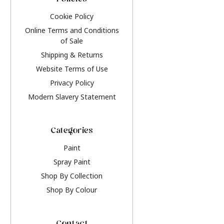
Policies
Cookie Policy
Online Terms and Conditions
of Sale
Shipping & Returns
Website Terms of Use
Privacy Policy
Modern Slavery Statement
Categories
Paint
Spray Paint
Shop By Collection
Shop By Colour