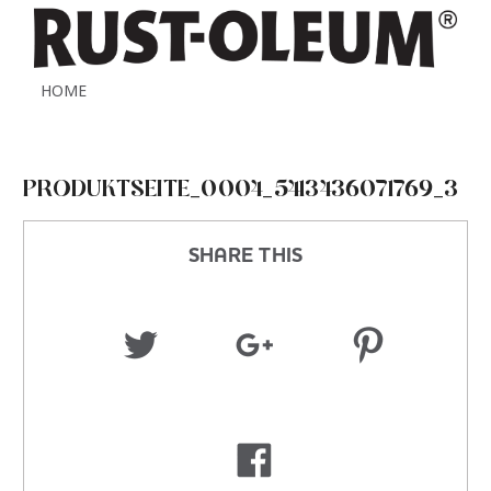
HOME
PRODUKTSEITE_0004_5413436071769_3
SHARE THIS