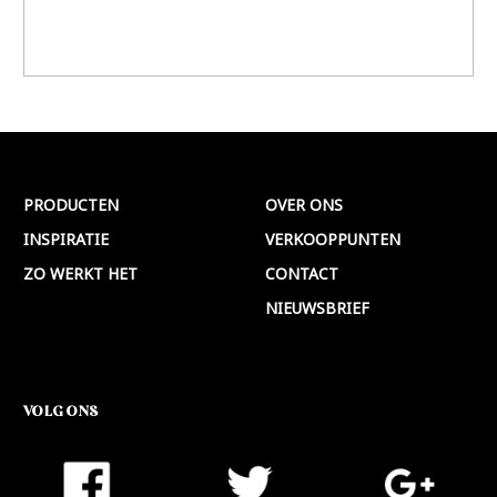
PRODUCTEN
OVER ONS
INSPIRATIE
VERKOOPPUNTEN
ZO WERKT HET
CONTACT
NIEUWSBRIEF
VOLG ONS