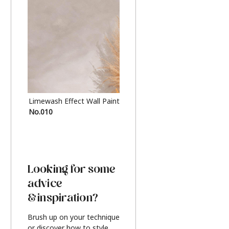
Limewash Effect Wall Paint
Metallic Finish Furnitur
No.010
Silver
Looking for some
advice
& inspiration?
Brush up on your technique
or discover how to style