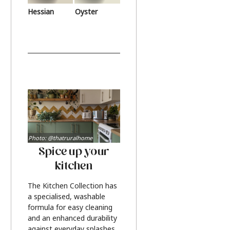
Hessian
Oyster
Photo: @thatruralhome
Spice up your
kitchen
The Kitchen Collection has
a specialised, washable
formula for easy cleaning
and an enhanced durability
against everyday splashes