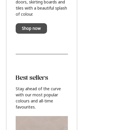
doors, skirting boards and
tiles with a beautiful splash
of colour.
Shop now
Best sellers
Stay ahead of the curve
with our most popular
colours and all-time
favourites.