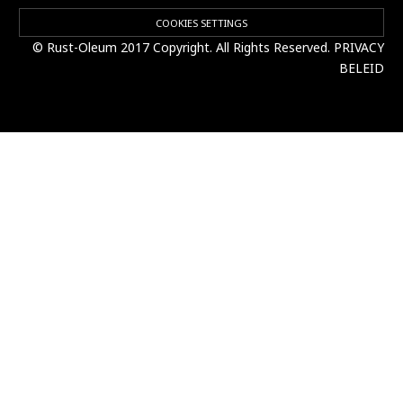
COOKIES SETTINGS
© Rust-Oleum 2017 Copyright. All Rights Reserved.
PRIVACY
BELEID