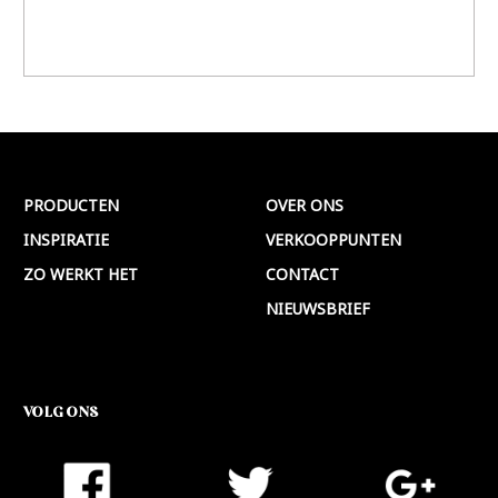
PRODUCTEN
OVER ONS
INSPIRATIE
VERKOOPPUNTEN
ZO WERKT HET
CONTACT
NIEUWSBRIEF
VOLG ONS