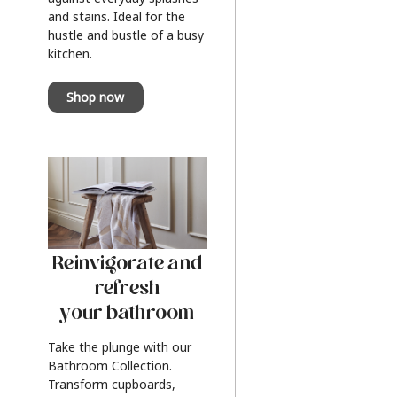
and stains. Ideal for the
hustle and bustle of a busy
kitchen.
Shop now
Reinvigorate and
refresh
your bathroom
Take the plunge with our
Bathroom Collection.
Transform cupboards,