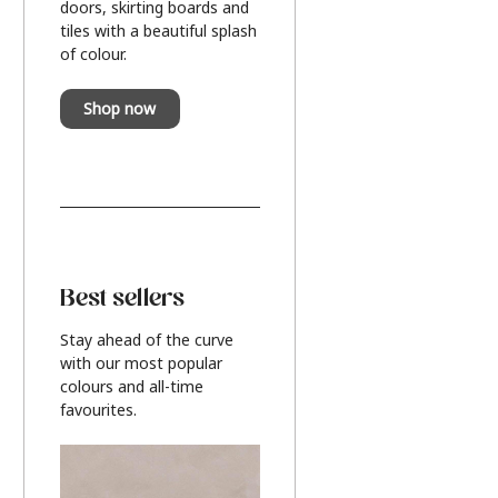
doors, skirting boards and
tiles with a beautiful splash
of colour.
Shop now
Best sellers
Stay ahead of the curve
with our most popular
colours and all-time
favourites.