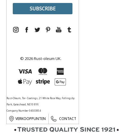
© 2026 Rust-oleum UK.
Rust-Oleum, Tor- Coatings, 21 White Rose Way, Follingsby
Park, Gateshead, NE10 8YX
Company Number 04503854
VERKOOPPUNTEN
CONTACT