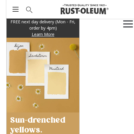
FREE next day delivery (Mon - Fri,
order by 4pm)
Learn More
Sun-drenched
yellows.