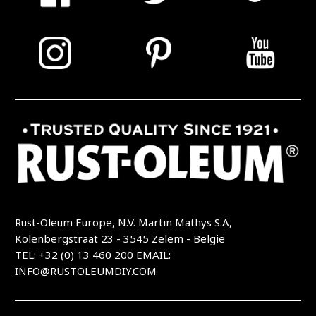
Rust-Oleum Europe, N.V. Martin Mathys S.A,
Kolenbergstraat 23 - 3545 Zelem - België
TEL: +32 (0) 13 460 200
EMAIL:
INFO@RUSTOLEUMDIY.COM