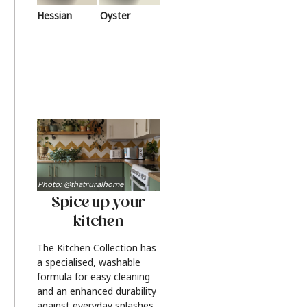
Hessian
Oyster
Photo: @thatruralhome
Spice up your
kitchen
The Kitchen Collection has
a specialised, washable
formula for easy cleaning
and an enhanced durability
against everyday splashes