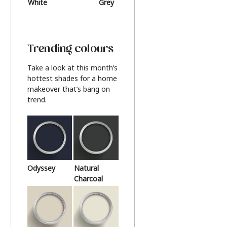
White
Grey
Beige
Trending colours
Take a look at this month’s
hottest shades for a home
makeover that’s bang on
trend.
Odyssey
Natural
Charcoal