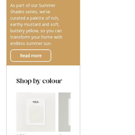
As part of our Summer
Shades series, we’ve
curated a palette of rich,
earthy mustard and soft,
buttery yellow, so you can
transform your home with
endless summer sun.
Read more
Shop by colour