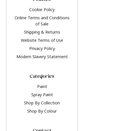
Policies
Cookie Policy
Online Terms and Conditions
of Sale
Shipping & Returns
Website Terms of Use
Privacy Policy
Modern Slavery Statement
Categories
Paint
Spray Paint
Shop By Collection
Shop By Colour