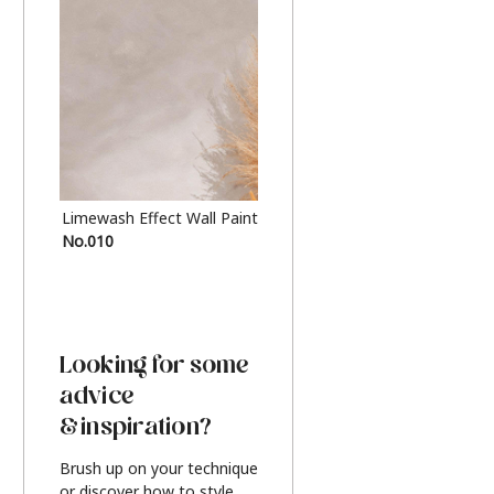
Limewash Effect Wall Paint
Metallic Finish Furnitur
No.010
Silver
Looking for some
advice
& inspiration?
Brush up on your technique
or discover how to style