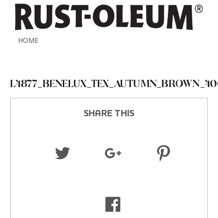
HOME
L4877_BENELUX_TEX_AUTUMN_BROWN_40
SHARE THIS