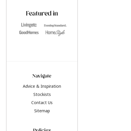
paint challenges with ease.
be inspired by this y
furniture colours, r
Featured in
the hottest interior
2026.
Navigate
Advice & Inspiration
Stockists
Contact Us
Sitemap