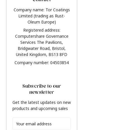
Contact
Company name: Tor Coatings
Limited (trading as Rust-
Oleum Europe)
Registered address:
Computershare Governance
Services The Pavilions,
Bridgwater Road, Bristol,
United Kingdom, BS13 8FD
Company number: 04503854
Subscribe to our
newsletter
Get the latest updates on new
products and upcoming sales
Email
Address