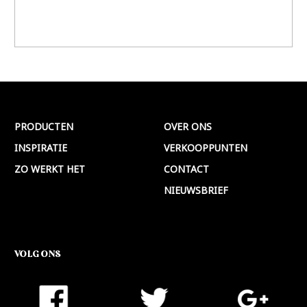
PRODUCTEN
OVER ONS
INSPIRATIE
VERKOOPPUNTEN
ZO WERKT HET
CONTACT
NIEUWSBRIEF
VOLG ONS