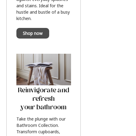
and stains. Ideal for the
hustle and bustle of a busy
kitchen.
Shop now
Reinvigorate and
refresh
your bathroom
Take the plunge with our
Bathroom Collection.
Transform cupboards,