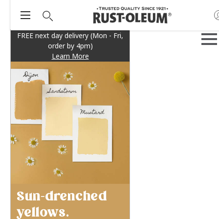
FREE next day delivery (Mon - Fri,
order by 4pm)
Learn More
Sun-drenched
yellows.