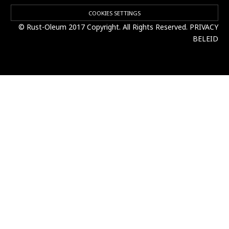
COOKIES SETTINGS
© Rust-Oleum 2017 Copyright. All Rights Reserved.
PRIVACY
BELEID