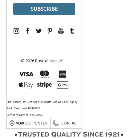
© 2026 Rust-oleum UK.
Rust-Oleum, Tor- Coatings, 21 White Rose Way, Follingsby
Park, Gateshead, NE10 8YX
Company Number 04503854
VERKOOPPUNTEN
CONTACT