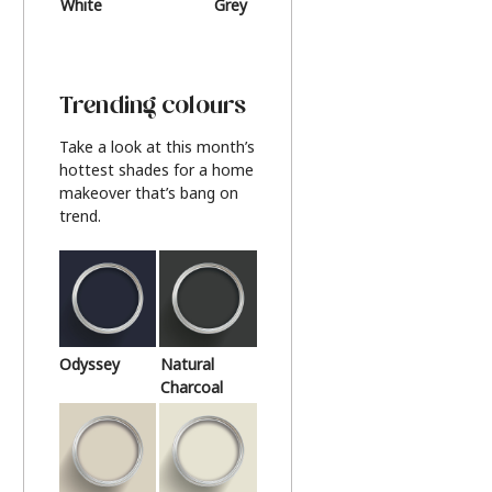
White
Grey
Beige
Trending colours
Take a look at this month’s
hottest shades for a home
makeover that’s bang on
trend.
Odyssey
Natural
Charcoal