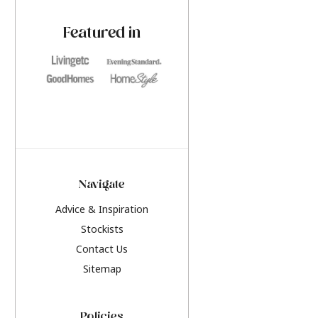
paint challenges with ease.
be inspired by this y
furniture colours, r
Featured in
the hottest interior
2026.
Navigate
Advice & Inspiration
Stockists
Contact Us
Sitemap