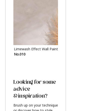
Limewash Effect Wall Paint
Metallic Finish Furnitur
No.010
Silver
Looking for some
advice
& inspiration?
Brush up on your technique
or discover how to style