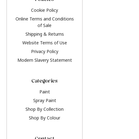
Policies
Cookie Policy
Online Terms and Conditions
of Sale
Shipping & Returns
Website Terms of Use
Privacy Policy
Modern Slavery Statement
Categories
Paint
Spray Paint
Shop By Collection
Shop By Colour