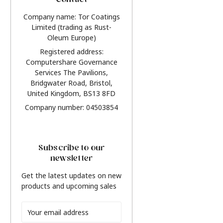
Contact
Company name: Tor Coatings
Limited (trading as Rust-
Oleum Europe)
Registered address:
Computershare Governance
Services The Pavilions,
Bridgwater Road, Bristol,
United Kingdom, BS13 8FD
Company number: 04503854
Subscribe to our
newsletter
Get the latest updates on new
products and upcoming sales
Email
Address