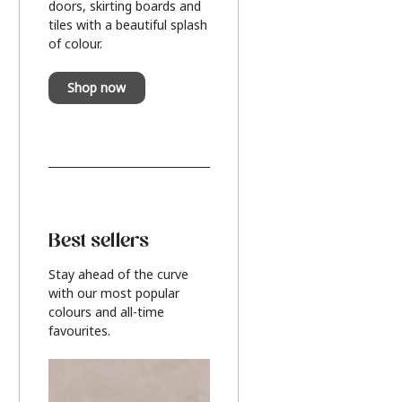
doors, skirting boards and
tiles with a beautiful splash
of colour.
Shop now
Best sellers
Stay ahead of the curve
with our most popular
colours and all-time
favourites.