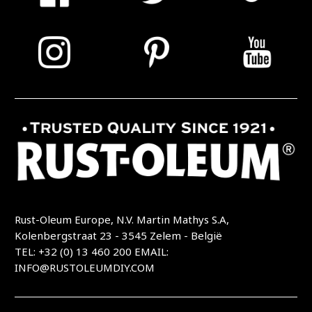
Rust-Oleum Europe, N.V. Martin Mathys S.A,
Kolenbergstraat 23 - 3545 Zelem - België
TEL: +32 (0) 13 460 200
EMAIL:
INFO@RUSTOLEUMDIY.COM