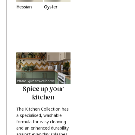
Hessian
Oyster
Photo: @thatruralhome
Spice up your
kitchen
The Kitchen Collection has
a specialised, washable
formula for easy cleaning
and an enhanced durability
against everyday splashes