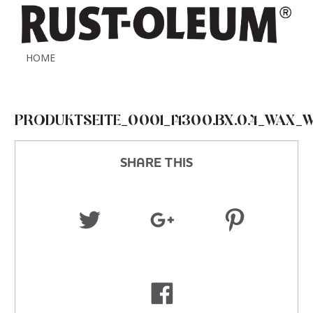
HOME
PRODUKTSEITE_0001_14300.BX.0.4_WAX_
SHARE THIS