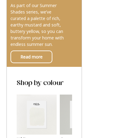
As part of our Summer
Shades series, we’ve
curated a palette of rich,
earthy mustard and soft,
buttery yellow, so you can
transform your home with
endless summer sun.
Read more
Shop by colour