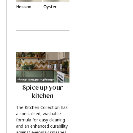
Hessian
Oyster
Photo: @thatruralhome
Spice up your
kitchen
The Kitchen Collection has
a specialised, washable
formula for easy cleaning
and an enhanced durability
against everyday splashes