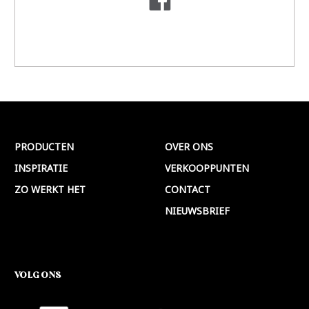
PRODUCTEN
OVER ONS
INSPIRATIE
VERKOOPPUNTEN
ZO WERKT HET
CONTACT
NIEUWSBRIEF
VOLG ONS