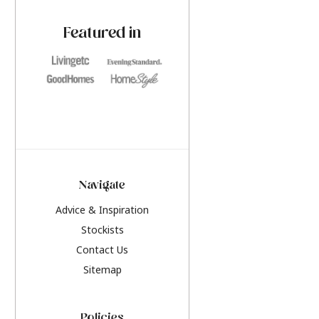
paint challenges with ease.
be inspired by this y
furniture colours, r
Featured in
the hottest interior
2026.
Navigate
Advice & Inspiration
Stockists
Contact Us
Sitemap