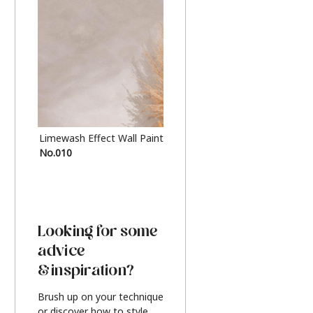
Limewash Effect Wall Paint
Metallic Finish Furnitur
No.010
Silver
Looking for some
advice
& inspiration?
Brush up on your technique
or discover how to style