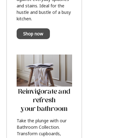
and stains. Ideal for the
hustle and bustle of a busy
kitchen.
Shop now
Reinvigorate and
refresh
your bathroom
Take the plunge with our
Bathroom Collection.
Transform cupboards,