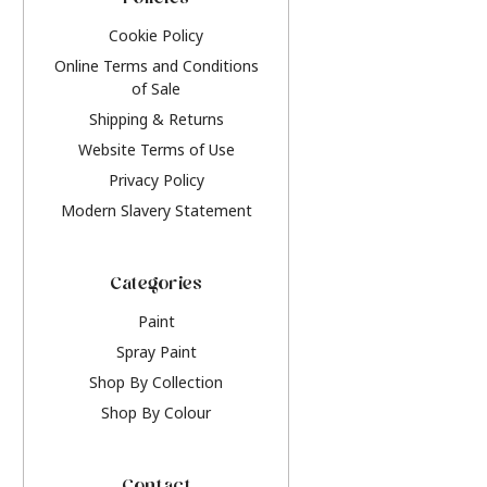
Policies
Cookie Policy
Online Terms and Conditions
of Sale
Shipping & Returns
Website Terms of Use
Privacy Policy
Modern Slavery Statement
Categories
Paint
Spray Paint
Shop By Collection
Shop By Colour