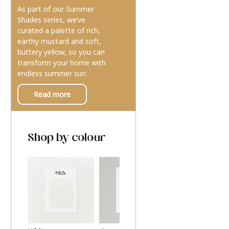
As part of our Summer
Shades series, we’ve
curated a palette of rich,
earthy mustard and soft,
buttery yellow, so you can
transform your home with
endless summer sun.
Read more
Shop by colour