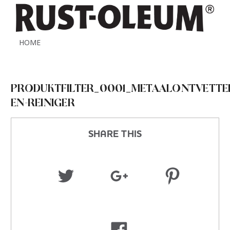
HOME
PRODUKTFILTER_0001_METAALONTVETTE
EN-REINIGER
SHARE THIS