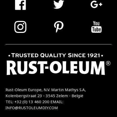
Rust-Oleum Europe, N.V. Martin Mathys S.A,
Kolenbergstraat 23 - 3545 Zelem - België
TEL: +32 (0) 13 460 200
EMAIL:
INFO@RUSTOLEUMDIY.COM