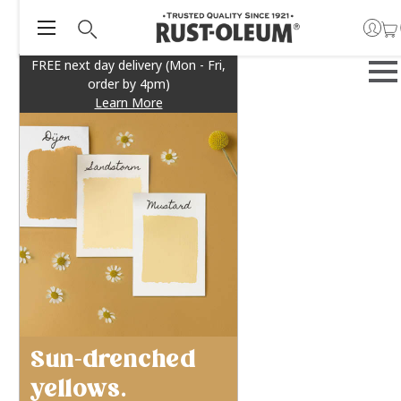
FREE next day delivery (Mon - Fri,
order by 4pm)
Learn More
Sun-drenched
yellows.