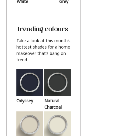
White
Grey
Beige
Trending colours
Take a look at this month’s
hottest shades for a home
makeover that’s bang on
trend.
Odyssey
Natural
Charcoal