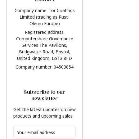
Contact
Company name: Tor Coatings
Limited (trading as Rust-
Oleum Europe)
Registered address:
Computershare Governance
Services The Pavilions,
Bridgwater Road, Bristol,
United Kingdom, BS13 8FD
Company number: 04503854
Subscribe to our
newsletter
Get the latest updates on new
products and upcoming sales
Email
Address