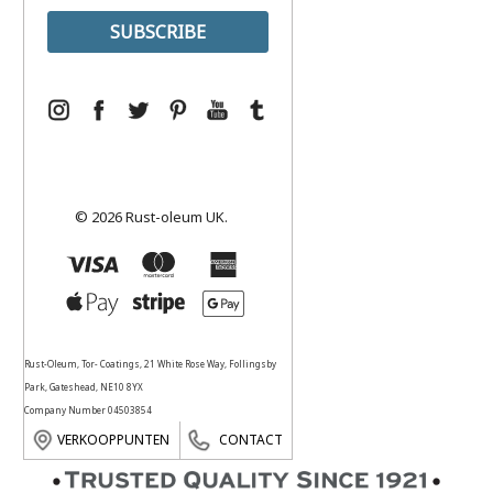
© 2026 Rust-oleum UK.
Rust-Oleum, Tor- Coatings, 21 White Rose Way, Follingsby
Park, Gateshead, NE10 8YX
Company Number 04503854
VERKOOPPUNTEN
CONTACT