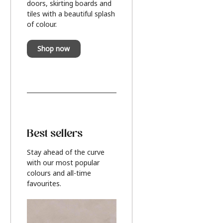
doors, skirting boards and
tiles with a beautiful splash
of colour.
Shop now
Best sellers
Stay ahead of the curve
with our most popular
colours and all-time
favourites.