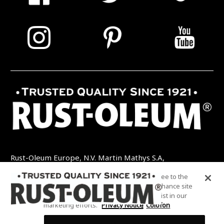
Rust-Oleum Europe, N.V. Martin Mathys S.A,
Kolenbergstraat 23 - 3545 Zelem - België
By clicking “Accept All Cookies”, you agree to the
TEL: +32 (0) 13 460 200
EMAIL:
storing of cookies on your device to enhance site
INFO@RUSTOLEUMDIY.COM
navigation, analyze site usage, and assist in our
marketing efforts.
Privacy Notice
Colofon