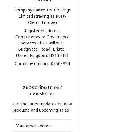
Contact
Company name: Tor Coatings
Limited (trading as Rust-
Oleum Europe)
Registered address:
Computershare Governance
Services The Pavilions,
Bridgwater Road, Bristol,
United Kingdom, BS13 8FD
Company number: 04503854
Subscribe to our
newsletter
Get the latest updates on new
products and upcoming sales
Email
Address