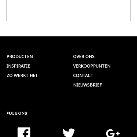
PRODUCTEN
OVER ONS
INSPIRATIE
VERKOOPPUNTEN
ZO WERKT HET
CONTACT
NIEUWSBRIEF
VOLG ONS