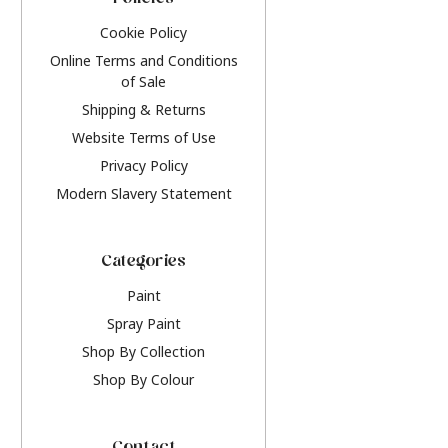
Policies
Cookie Policy
Online Terms and Conditions
of Sale
Shipping & Returns
Website Terms of Use
Privacy Policy
Modern Slavery Statement
Categories
Paint
Spray Paint
Shop By Collection
Shop By Colour