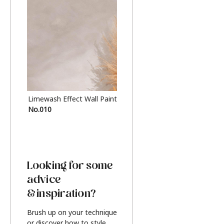
Limewash Effect Wall Paint
Metallic Finish Furnitur
No.010
Silver
Looking for some
advice
& inspiration?
Brush up on your technique
or discover how to style