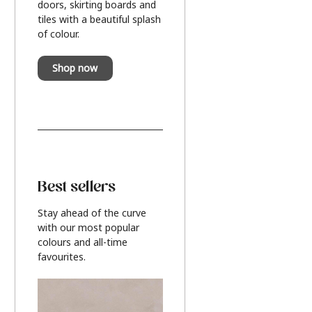
doors, skirting boards and
tiles with a beautiful splash
of colour.
Shop now
Best sellers
Stay ahead of the curve
with our most popular
colours and all-time
favourites.