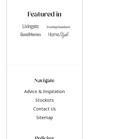
paint challenges with ease.
be inspired by this y
furniture colours, r
Featured in
the hottest interior
2026.
Navigate
Advice & Inspiration
Stockists
Contact Us
Sitemap