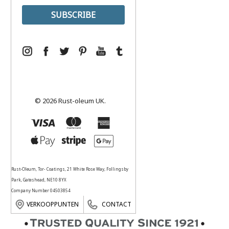
© 2026 Rust-oleum UK.
Rust-Oleum, Tor- Coatings, 21 White Rose Way, Follingsby
Park, Gateshead, NE10 8YX
Company Number 04503854
VERKOOPPUNTEN
CONTACT