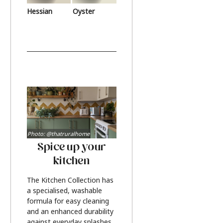
Hessian
Oyster
Photo: @thatruralhome
Spice up your
kitchen
The Kitchen Collection has
a specialised, washable
formula for easy cleaning
and an enhanced durability
against everyday splashes