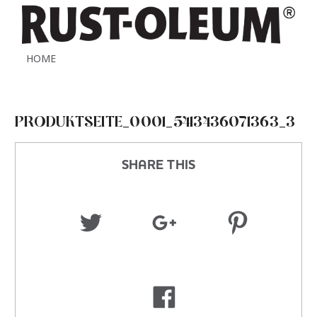
HOME
PRODUKTSEITE_0001_5413436071363_3
SHARE THIS