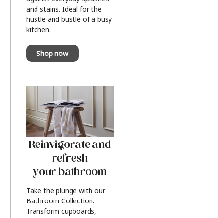
and stains. Ideal for the
hustle and bustle of a busy
kitchen.
Shop now
Reinvigorate and
refresh
your bathroom
Take the plunge with our
Bathroom Collection.
Transform cupboards,