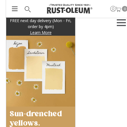
0
FREE next day delivery (Mon - Fri,
order by 4pm)
Learn More
Sun-drenched
yellows.