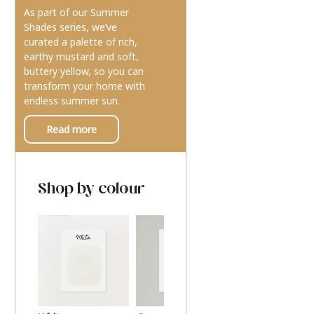
As part of our Summer
Shades series, we’ve
curated a palette of rich,
earthy mustard and soft,
buttery yellow, so you can
transform your home with
endless summer sun.
Read more
Shop by colour