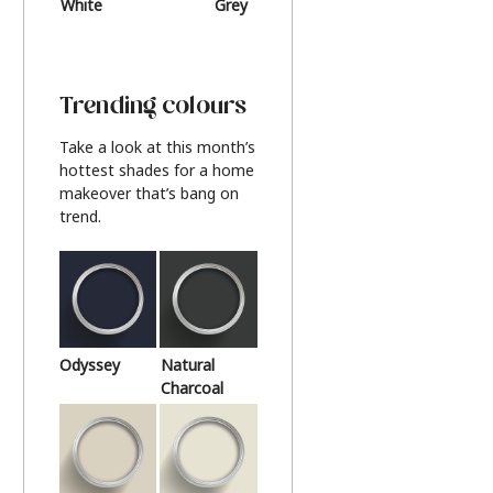
White
Grey
Beige
Trending colours
Take a look at this month’s
hottest shades for a home
makeover that’s bang on
trend.
Odyssey
Natural
Charcoal