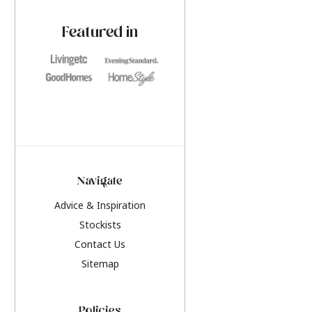
paint challenges with ease.
be inspired by this y
furniture colours, r
Featured in
the hottest interior
2026.
Navigate
Advice & Inspiration
Stockists
Contact Us
Sitemap