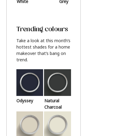
White
Grey
Beige
Trending colours
Take a look at this month’s
hottest shades for a home
makeover that’s bang on
trend.
Odyssey
Natural
Charcoal