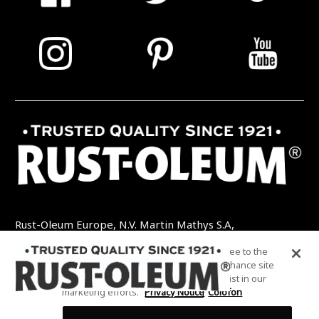
Rust-Oleum Europe, N.V. Martin Mathys S.A,
Kolenbergstraat 23 - 3545 Zelem - België
By clicking “Accept All Cookies”, you agree to the
TEL: +32 (0) 13 460 200
EMAIL:
storing of cookies on your device to enhance site
INFO@RUSTOLEUMDIY.COM
navigation, analyze site usage, and assist in our
marketing efforts.
Privacy Notice
Colofon