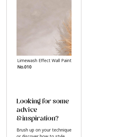
Limewash Effect Wall Paint
Metallic Finish Furnitur
No.010
Silver
Looking for some
advice
& inspiration?
Brush up on your technique
or discover how to style