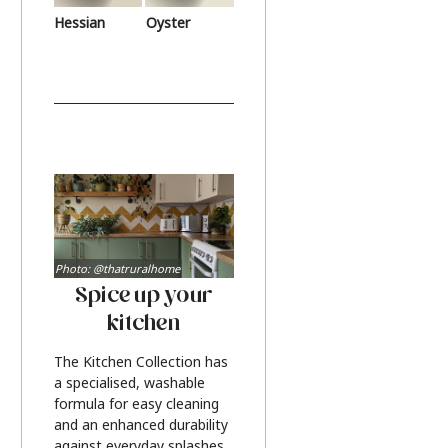
Hessian
Oyster
Photo: @thatruralhome
Spice up your
kitchen
The Kitchen Collection has
a specialised, washable
formula for easy cleaning
and an enhanced durability
against everyday splashes