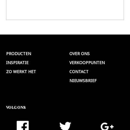
PRODUCTEN
OVER ONS
INSPIRATIE
VERKOOPPUNTEN
ZO WERKT HET
CONTACT
NIEUWSBRIEF
VOLG ONS