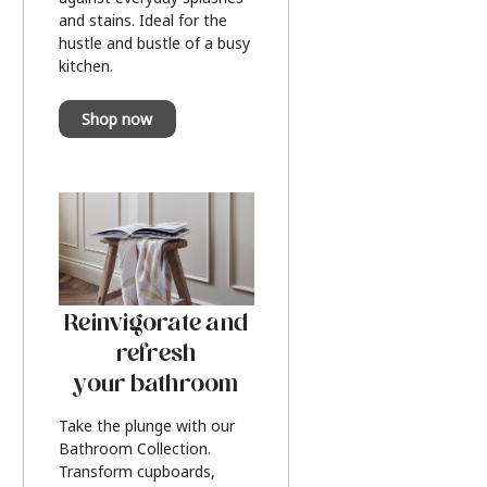
and stains. Ideal for the
hustle and bustle of a busy
kitchen.
Shop now
Reinvigorate and
refresh
your bathroom
Take the plunge with our
Bathroom Collection.
Transform cupboards,