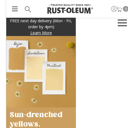
0
FREE next day delivery (Mon - Fri,
order by 4pm)
Learn More
Sun-drenched
yellows.