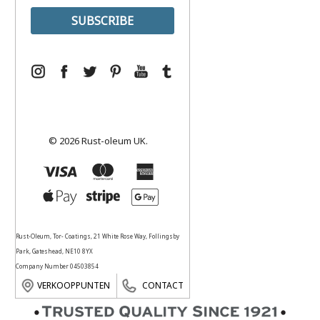
© 2026 Rust-oleum UK.
Rust-Oleum, Tor- Coatings, 21 White Rose Way, Follingsby
Park, Gateshead, NE10 8YX
Company Number 04503854
VERKOOPPUNTEN
CONTACT