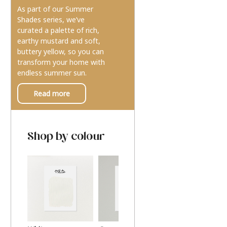
As part of our Summer
Shades series, we’ve
curated a palette of rich,
earthy mustard and soft,
buttery yellow, so you can
transform your home with
endless summer sun.
Read more
Shop by colour