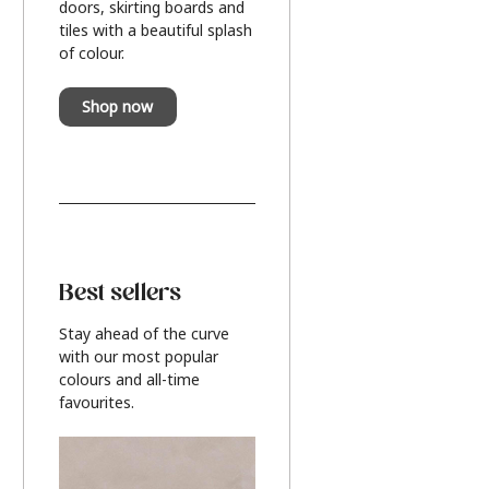
doors, skirting boards and
tiles with a beautiful splash
of colour.
Shop now
Best sellers
Stay ahead of the curve
with our most popular
colours and all-time
favourites.