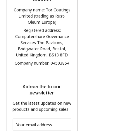
Contact
Company name: Tor Coatings
Limited (trading as Rust-
Oleum Europe)
Registered address:
Computershare Governance
Services The Pavilions,
Bridgwater Road, Bristol,
United Kingdom, BS13 8FD
Company number: 04503854
Subscribe to our
newsletter
Get the latest updates on new
products and upcoming sales
Email
Address