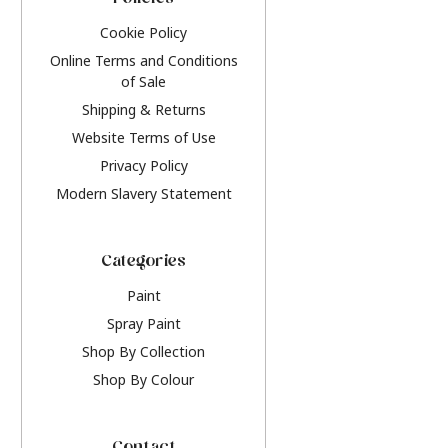
Policies
Cookie Policy
Online Terms and Conditions
of Sale
Shipping & Returns
Website Terms of Use
Privacy Policy
Modern Slavery Statement
Categories
Paint
Spray Paint
Shop By Collection
Shop By Colour