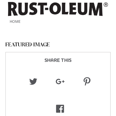
HOME
FEATURED-IMAGE
SHARE THIS