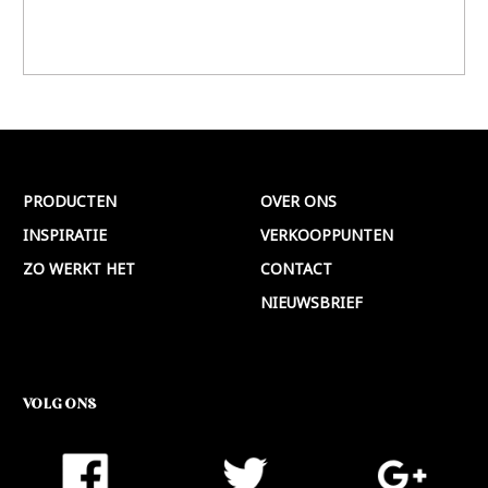
PRODUCTEN
OVER ONS
INSPIRATIE
VERKOOPPUNTEN
ZO WERKT HET
CONTACT
NIEUWSBRIEF
VOLG ONS