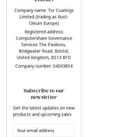
Contact
Company name: Tor Coatings
Limited (trading as Rust-
Oleum Europe)
Registered address:
Computershare Governance
Services The Pavilions,
Bridgwater Road, Bristol,
United Kingdom, BS13 8FD
Company number: 04503854
Subscribe to our
newsletter
Get the latest updates on new
products and upcoming sales
Email
Address