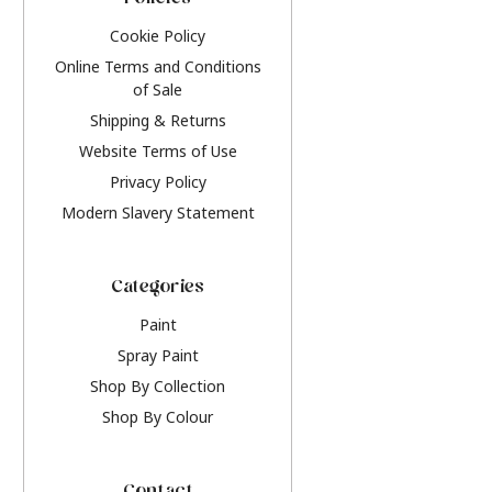
Policies
Cookie Policy
Online Terms and Conditions
of Sale
Shipping & Returns
Website Terms of Use
Privacy Policy
Modern Slavery Statement
Categories
Paint
Spray Paint
Shop By Collection
Shop By Colour