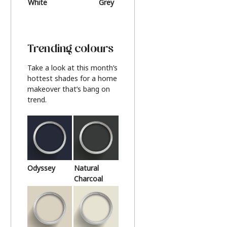
White
Grey
Beige
Trending colours
Take a look at this month’s
hottest shades for a home
makeover that’s bang on
trend.
Odyssey
Natural
Charcoal