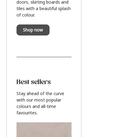
doors, skirting boards and
tiles with a beautiful splash
of colour.
Shop now
Best sellers
Stay ahead of the curve
with our most popular
colours and all-time
favourites.