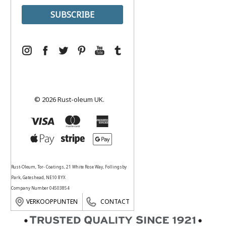
© 2026 Rust-oleum UK.
Rust-Oleum, Tor- Coatings, 21 White Rose Way, Follingsby
Park, Gateshead, NE10 8YX
Company Number 04503854
VERKOOPPUNTEN
CONTACT