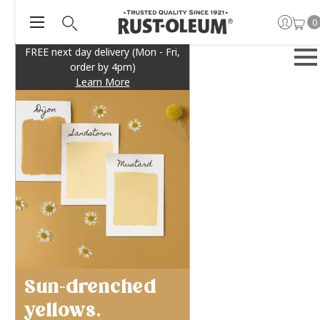
0
FREE next day delivery (Mon - Fri,
order by 4pm)
Learn More
Sun-drenched
yellows.