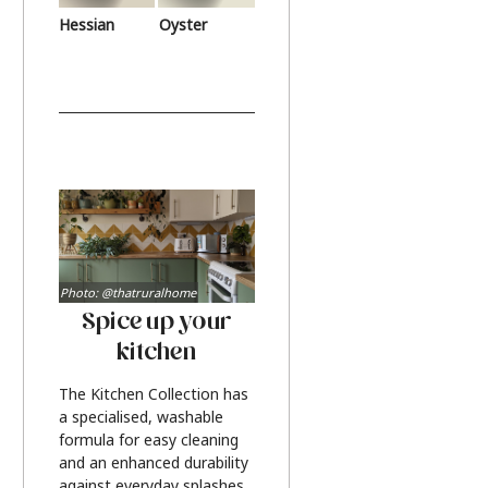
Hessian
Oyster
Photo: @thatruralhome
Spice up your
kitchen
The Kitchen Collection has
a specialised, washable
formula for easy cleaning
and an enhanced durability
against everyday splashes