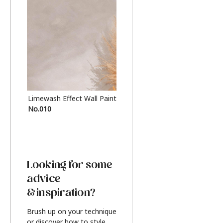
Limewash Effect Wall Paint
Metallic Finish Furnitur
No.010
Silver
Looking for some
advice
& inspiration?
Brush up on your technique
or discover how to style