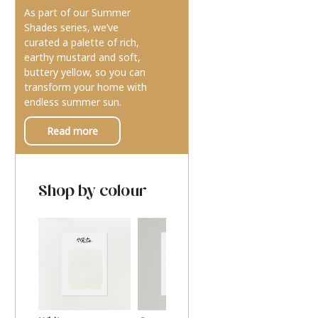
As part of our Summer
Shades series, we’ve
curated a palette of rich,
earthy mustard and soft,
buttery yellow, so you can
transform your home with
endless summer sun.
Read more
Shop by colour