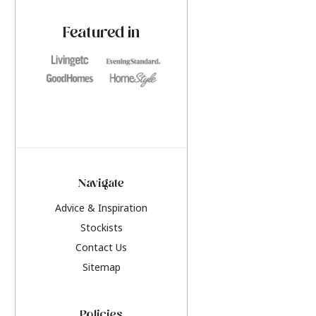
paint challenges with ease.
be inspired by this y
furniture colours, r
Featured in
the hottest interior
2026.
Navigate
Advice & Inspiration
Stockists
Contact Us
Sitemap