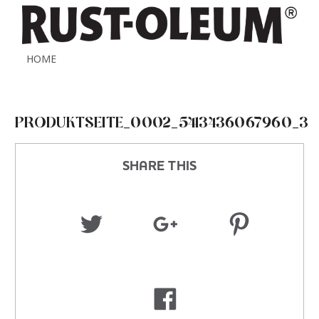
HOME
PRODUKTSEITE_0002_5413436067960_3
SHARE THIS