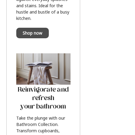
and stains. Ideal for the
hustle and bustle of a busy
kitchen.
Shop now
Reinvigorate and
refresh
your bathroom
Take the plunge with our
Bathroom Collection.
Transform cupboards,