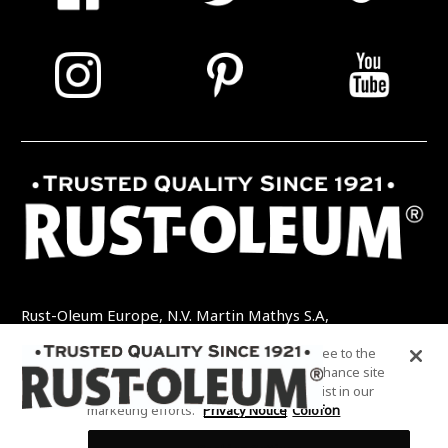
Rust-Oleum Europe, N.V. Martin Mathys S.A,
Kolenbergstraat 23 - 3545 Zelem - België
By clicking “Accept All Cookies”, you agree to the
TEL: +32 (0) 13 460 200
EMAIL:
storing of cookies on your device to enhance site
INFO@RUSTOLEUMDIY.COM
navigation, analyze site usage, and assist in our
marketing efforts.
Privacy Notice
Colofon