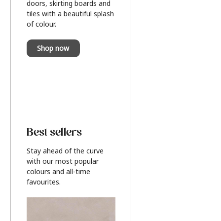
doors, skirting boards and
tiles with a beautiful splash
of colour.
Shop now
Best sellers
Stay ahead of the curve
with our most popular
colours and all-time
favourites.