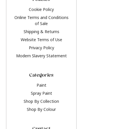
Policies
Cookie Policy
Online Terms and Conditions
of Sale
Shipping & Returns
Website Terms of Use
Privacy Policy
Modern Slavery Statement
Categories
Paint
Spray Paint
Shop By Collection
Shop By Colour