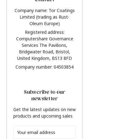
Contact
Company name: Tor Coatings
Limited (trading as Rust-
Oleum Europe)
Registered address:
Computershare Governance
Services The Pavilions,
Bridgwater Road, Bristol,
United Kingdom, BS13 8FD
Company number: 04503854
Subscribe to our
newsletter
Get the latest updates on new
products and upcoming sales
Email
Address