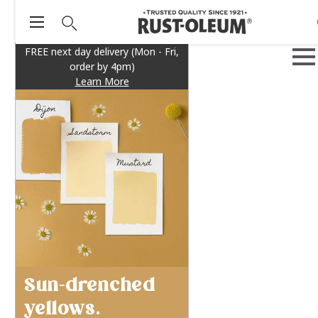
FREE next day delivery (Mon - Fri,
order by 4pm)
Learn More
Sun-drenched
yellows.