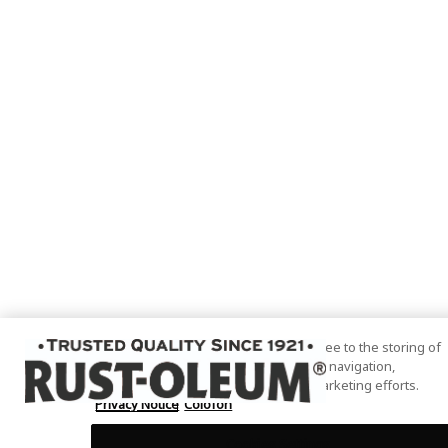
By clicking “Accept All Cookies”, you agree to the storing of
cookies on your device to enhance site navigation,
analyze site usage, and assist in our marketing efforts.
Privacy Notice
Colofon
Cookies Settings