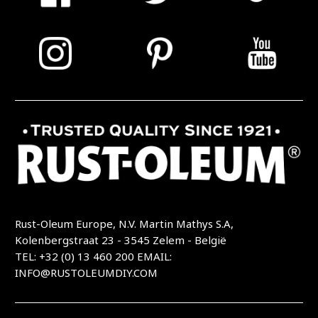
Rust-Oleum Europe, N.V. Martin Mathys S.A,
Kolenbergstraat 23 - 3545 Zelem - België
TEL: +32 (0) 13 460 200
EMAIL:
INFO@RUSTOLEUMDIY.COM