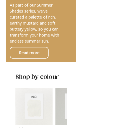
As part of our Summer
Shades series, we’ve
curated a palette of rich,
earthy mustard and soft,
buttery yellow, so you can
transform your home with
endless summer sun.
Read more
Shop by colour