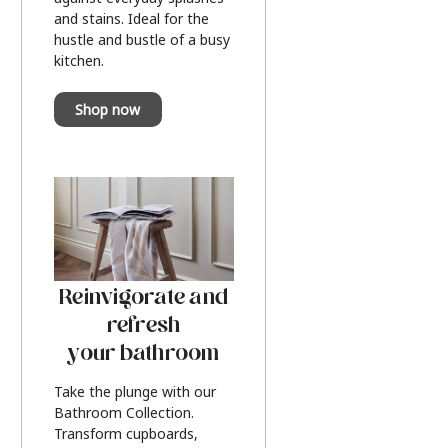
and stains. Ideal for the
hustle and bustle of a busy
kitchen.
Shop now
Reinvigorate and
refresh
your bathroom
Take the plunge with our
Bathroom Collection.
Transform cupboards,