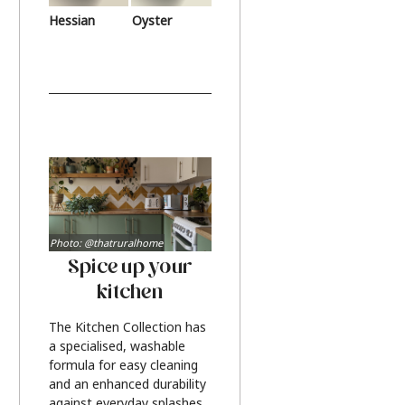
Hessian
Oyster
Photo: @thatruralhome
Spice up your
kitchen
The Kitchen Collection has
a specialised, washable
formula for easy cleaning
and an enhanced durability
against everyday splashes