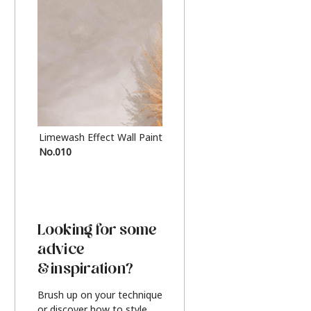
Limewash Effect Wall Paint
Metallic Finish Furnitur
No.010
Silver
Looking for some
advice
& inspiration?
Brush up on your technique
or discover how to style