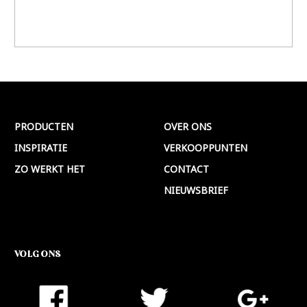
PRODUCTEN
OVER ONS
INSPIRATIE
VERKOOPPUNTEN
ZO WERKT HET
CONTACT
NIEUWSBRIEF
VOLG ONS