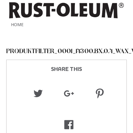
HOME
PRODUKTFILTER_0001_14300.BX.0.4_WAX_
SHARE THIS