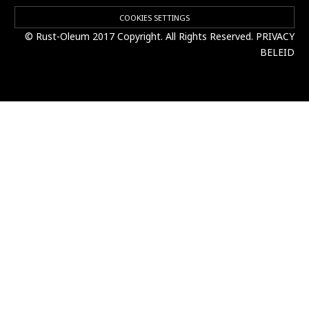
COOKIES SETTINGS
© Rust-Oleum 2017 Copyright. All Rights Reserved.
PRIVACY
BELEID