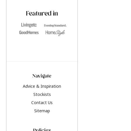
paint challenges with ease.
be inspired by this y
furniture colours, r
Featured in
the hottest interior
2026.
Navigate
Advice & Inspiration
Stockists
Contact Us
Sitemap