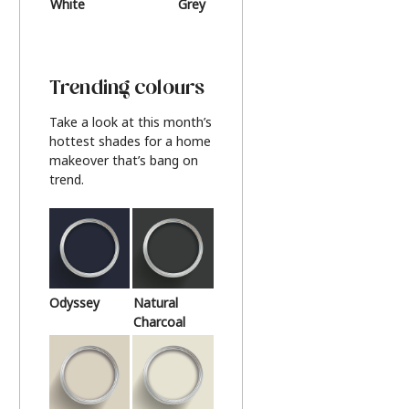
White
Grey
Beige
Trending colours
Take a look at this month’s
hottest shades for a home
makeover that’s bang on
trend.
Odyssey
Natural
Charcoal