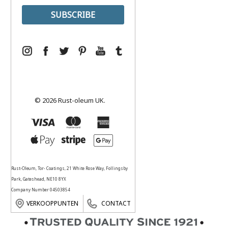
© 2026 Rust-oleum UK.
Rust-Oleum, Tor- Coatings, 21 White Rose Way, Follingsby
Park, Gateshead, NE10 8YX
Company Number 04503854
VERKOOPPUNTEN
CONTACT