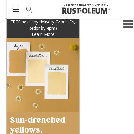
FREE next day delivery (Mon - Fri,
order by 4pm)
Learn More
Sun-drenched
yellows.