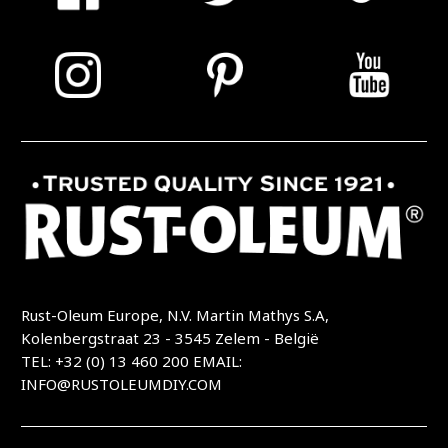
Rust-Oleum Europe, N.V. Martin Mathys S.A,
Kolenbergstraat 23 - 3545 Zelem - België
TEL: +32 (0) 13 460 200
EMAIL:
INFO@RUSTOLEUMDIY.COM