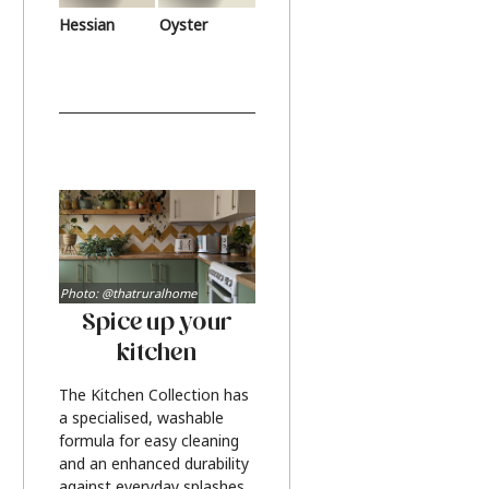
Hessian
Oyster
Photo: @thatruralhome
Spice up your
kitchen
The Kitchen Collection has
a specialised, washable
formula for easy cleaning
and an enhanced durability
against everyday splashes