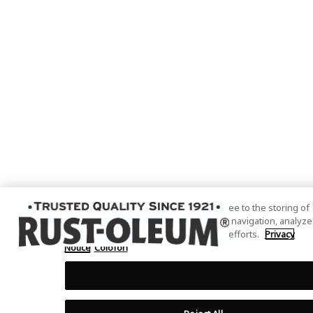
By clicking “Accept All Cookies”, you agree to the storing of
cookies on your device to enhance site navigation, analyze
site usage, and assist in our marketing efforts.
Privacy
Notice
Colofon
Cookies Settings