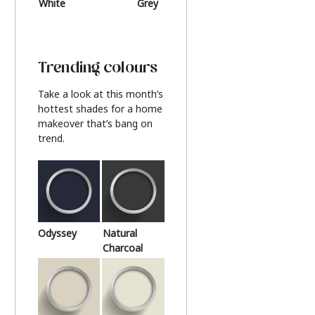
White
Grey
Beige
Trending colours
Take a look at this month’s
hottest shades for a home
makeover that’s bang on
trend.
Odyssey
Natural
Charcoal