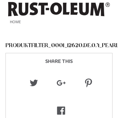
HOME
PRODUKTFILTER_0001_12620.DE.0.4_PEAR
SHARE THIS