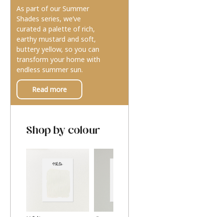
As part of our Summer
Shades series, we’ve
curated a palette of rich,
earthy mustard and soft,
buttery yellow, so you can
transform your home with
endless summer sun.
Read more
Shop by colour