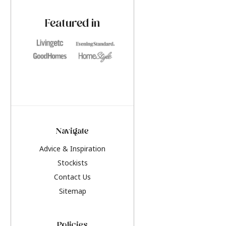
paint challenges with ease.
be inspired by this y
furniture colours, r
Featured in
the hottest interior
2026.
Navigate
Advice & Inspiration
Stockists
Contact Us
Sitemap