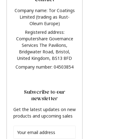
Contact
Company name: Tor Coatings
Limited (trading as Rust-
Oleum Europe)
Registered address:
Computershare Governance
Services The Pavilions,
Bridgwater Road, Bristol,
United Kingdom, BS13 8FD
Company number: 04503854
Subscribe to our
newsletter
Get the latest updates on new
products and upcoming sales
Email
Address