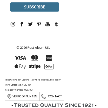
© 2026 Rust-oleum UK.
Rust-Oleum, Tor- Coatings, 21 White Rose Way, Follingsby
Park, Gateshead, NE10 8YX
Company Number 04503854
VERKOOPPUNTEN
CONTACT