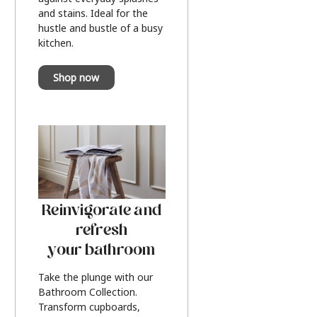
and stains. Ideal for the
hustle and bustle of a busy
kitchen.
Shop now
Reinvigorate and
refresh
your bathroom
Take the plunge with our
Bathroom Collection.
Transform cupboards,