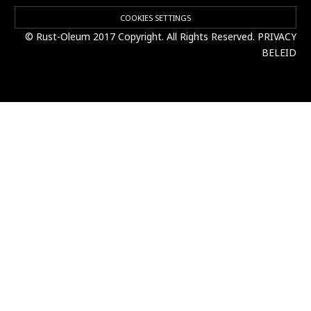
COOKIES SETTINGS
© Rust-Oleum 2017 Copyright. All Rights Reserved.
PRIVACY
BELEID