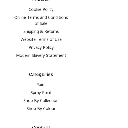
Policies
Cookie Policy
Online Terms and Conditions
of Sale
Shipping & Returns
Website Terms of Use
Privacy Policy
Modern Slavery Statement
Categories
Paint
Spray Paint
Shop By Collection
Shop By Colour