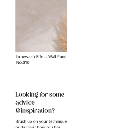
Limewash Effect Wall Paint
Metallic Finish Furnitur
No.010
Silver
Looking for some
advice
& inspiration?
Brush up on your technique
or discover how to style