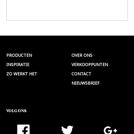
PRODUCTEN
OVER ONS
INSPIRATIE
VERKOOPPUNTEN
ZO WERKT HET
CONTACT
NIEUWSBRIEF
VOLG ONS