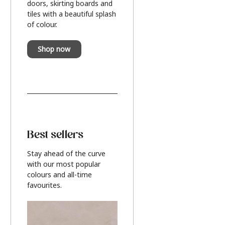
doors, skirting boards and
tiles with a beautiful splash
of colour.
Shop now
Best sellers
Stay ahead of the curve
with our most popular
colours and all-time
favourites.