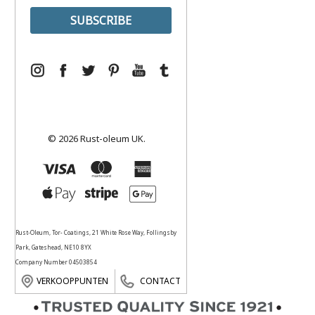
© 2026 Rust-oleum UK.
Rust-Oleum, Tor- Coatings, 21 White Rose Way, Follingsby
Park, Gateshead, NE10 8YX
Company Number 04503854
VERKOOPPUNTEN
CONTACT