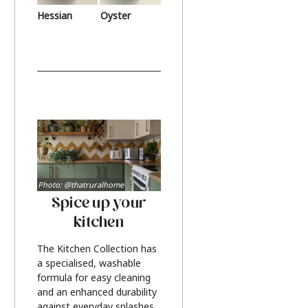
Hessian
Oyster
Photo: @thatruralhome
Spice up your
kitchen
The Kitchen Collection has
a specialised, washable
formula for easy cleaning
and an enhanced durability
against everyday splashes