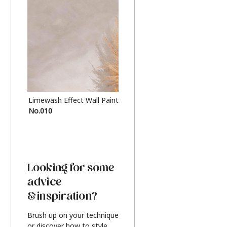
Limewash Effect Wall Paint
Metallic Finish Furnitur
No.010
Silver
Looking for some
advice
& inspiration?
Brush up on your technique
or discover how to style