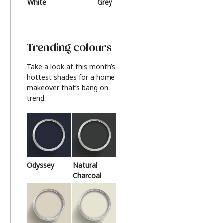
White
Grey
Beige
Trending colours
Take a look at this month’s
hottest shades for a home
makeover that’s bang on
trend.
Odyssey
Natural
Charcoal