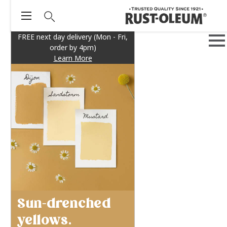
FREE next day delivery (Mon - Fri,
order by 4pm)
Learn More
Sun-drenched
yellows.