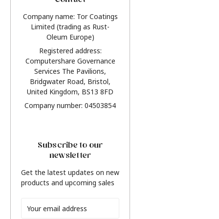
Contact
Company name: Tor Coatings
Limited (trading as Rust-
Oleum Europe)
Registered address:
Computershare Governance
Services The Pavilions,
Bridgwater Road, Bristol,
United Kingdom, BS13 8FD
Company number: 04503854
Subscribe to our
newsletter
Get the latest updates on new
products and upcoming sales
Email
Address