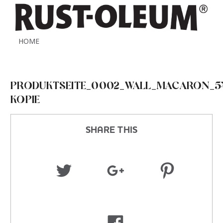
HOME
PRODUKTSEITE_0002_WALL_MACARON_541
KOPIE
SHARE THIS