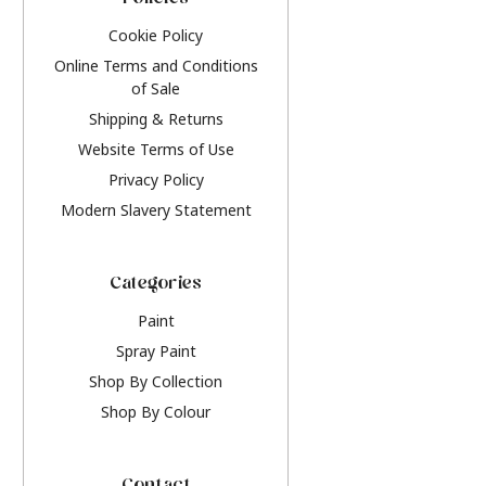
Policies
Cookie Policy
Online Terms and Conditions
of Sale
Shipping & Returns
Website Terms of Use
Privacy Policy
Modern Slavery Statement
Categories
Paint
Spray Paint
Shop By Collection
Shop By Colour