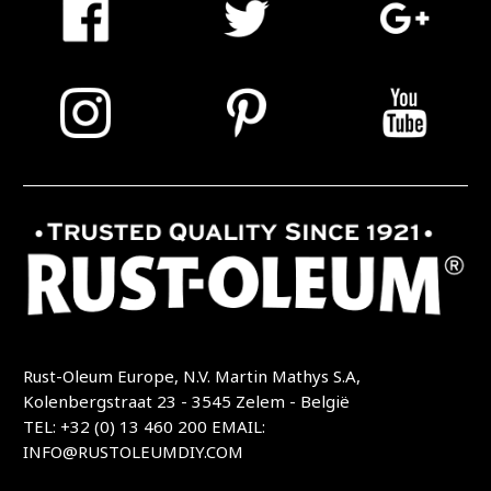
Rust-Oleum Europe, N.V. Martin Mathys S.A,
Kolenbergstraat 23 - 3545 Zelem - België
TEL: +32 (0) 13 460 200
EMAIL:
INFO@RUSTOLEUMDIY.COM