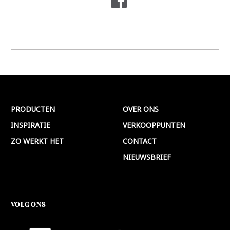
PRODUCTEN
OVER ONS
INSPIRATIE
VERKOOPPUNTEN
ZO WERKT HET
CONTACT
NIEUWSBRIEF
VOLG ONS