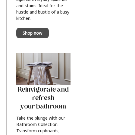
and stains. Ideal for the
hustle and bustle of a busy
kitchen.
Shop now
Reinvigorate and
refresh
your bathroom
Take the plunge with our
Bathroom Collection.
Transform cupboards,