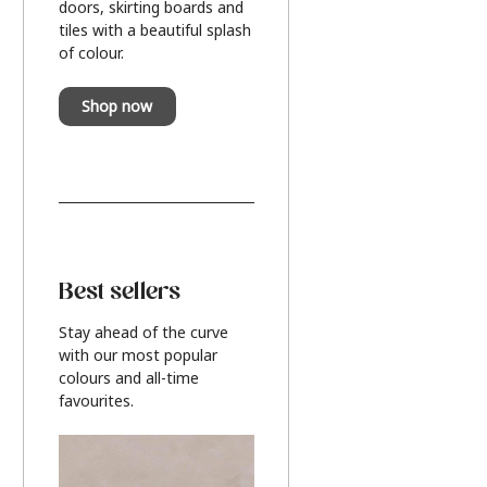
doors, skirting boards and
tiles with a beautiful splash
of colour.
Shop now
Best sellers
Stay ahead of the curve
with our most popular
colours and all-time
favourites.