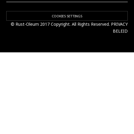
COOKIES SETTINGS
© Rust-Oleum 2017 Copyright. All Rights Reserved.
PRIVACY
BELEID