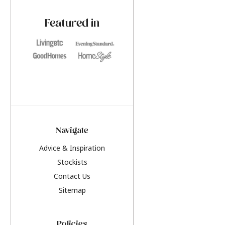
paint challenges with ease.
be inspired by this y
furniture colours, r
Featured in
the hottest interior
2026.
Navigate
Advice & Inspiration
Stockists
Contact Us
Sitemap