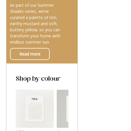
As part of our Summer
Shades series, we’ve
curated a palette of rich,
earthy mustard and soft,
buttery yellow, so you can
transform your home with
endless summer sun.
Read more
Shop by colour