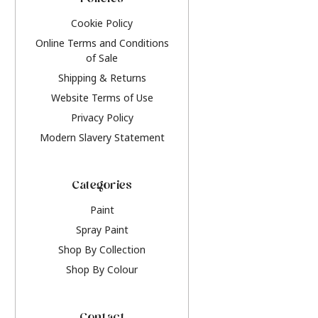
Policies
Cookie Policy
Online Terms and Conditions
of Sale
Shipping & Returns
Website Terms of Use
Privacy Policy
Modern Slavery Statement
Categories
Paint
Spray Paint
Shop By Collection
Shop By Colour