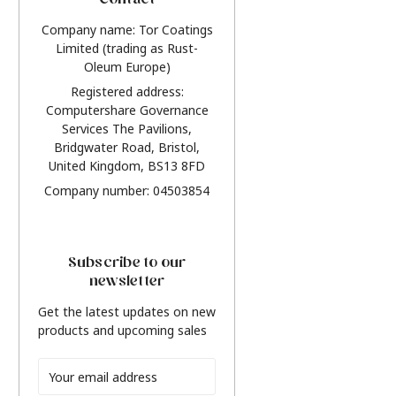
Contact
Company name: Tor Coatings
Limited (trading as Rust-
Oleum Europe)
Registered address:
Computershare Governance
Services The Pavilions,
Bridgwater Road, Bristol,
United Kingdom, BS13 8FD
Company number: 04503854
Subscribe to our
newsletter
Get the latest updates on new
products and upcoming sales
Email
Address