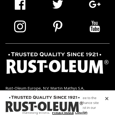
Rust-Oleum Europe, N.V. Martin Mathys S.A,
Kolenbergstraat 23 - 3545 Zelem - België
By clicking “Accept All Cookies”, you agree to the
TEL: +32 (0) 13 460 200
EMAIL:
storing of cookies on your device to enhance site
INFO@RUSTOLEUMDIY.COM
navigation, analyze site usage, and assist in our
marketing efforts.
Privacy Notice
Colofon