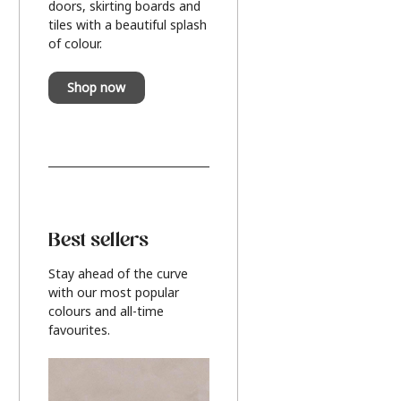
doors, skirting boards and
tiles with a beautiful splash
of colour.
Shop now
Best sellers
Stay ahead of the curve
with our most popular
colours and all-time
favourites.