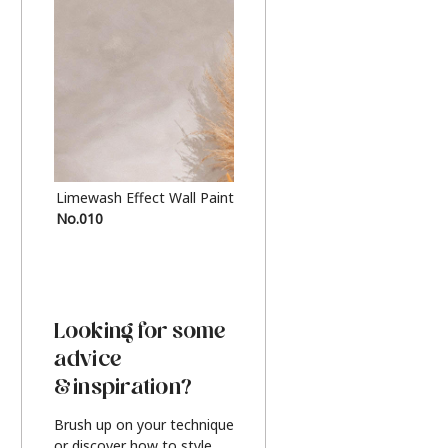
Limewash Effect Wall Paint
Metallic Finish Furnitur
No.010
Silver
Looking for some
advice
& inspiration?
Brush up on your technique
or discover how to style