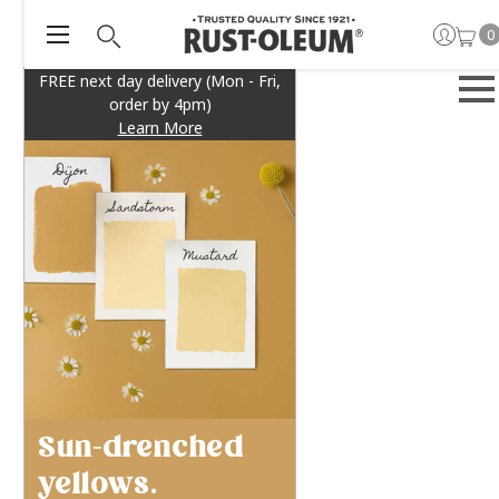
0
FREE next day delivery (Mon - Fri,
order by 4pm)
Learn More
Sun-drenched
yellows.