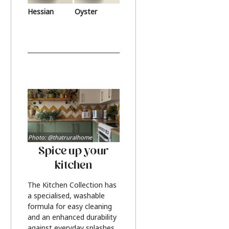
Hessian
Oyster
Photo: @thatruralhome
Spice up your
kitchen
The Kitchen Collection has
a specialised, washable
formula for easy cleaning
and an enhanced durability
against everyday splashes