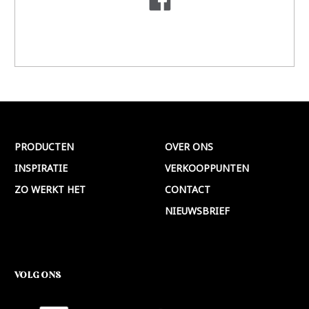
PRODUCTEN
OVER ONS
INSPIRATIE
VERKOOPPUNTEN
ZO WERKT HET
CONTACT
NIEUWSBRIEF
VOLG ONS