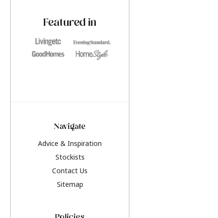
paint challenges with ease.
be inspired by this y
furniture colours, r
Featured in
the hottest interior
2026.
Navigate
Advice & Inspiration
Stockists
Contact Us
Sitemap