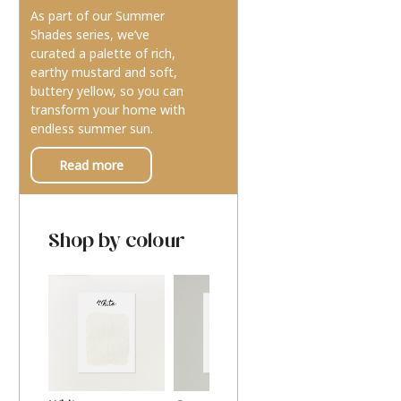
As part of our Summer
Shades series, we’ve
curated a palette of rich,
earthy mustard and soft,
buttery yellow, so you can
transform your home with
endless summer sun.
Read more
Shop by colour