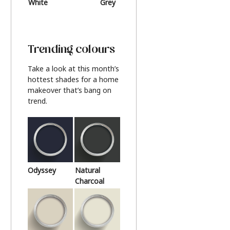
White
Grey
Beige
Trending colours
Take a look at this month’s
hottest shades for a home
makeover that’s bang on
trend.
Odyssey
Natural
Charcoal