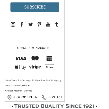
© 2026 Rust-oleum UK.
Rust-Oleum, Tor- Coatings, 21 White Rose Way, Follingsby
Park, Gateshead, NE10 8YX
Company Number 04503854
VERKOOPPUNTEN
CONTACT