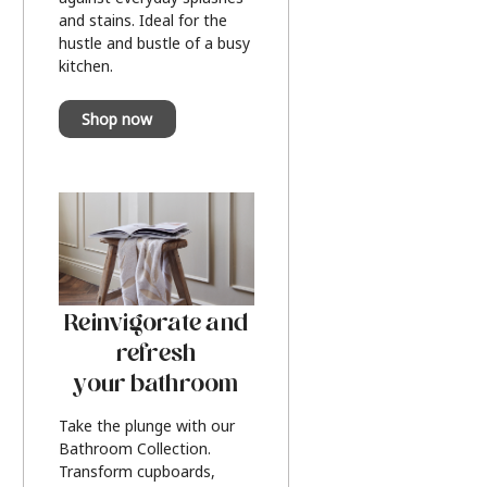
and stains. Ideal for the
hustle and bustle of a busy
kitchen.
Shop now
Reinvigorate and
refresh
your bathroom
Take the plunge with our
Bathroom Collection.
Transform cupboards,