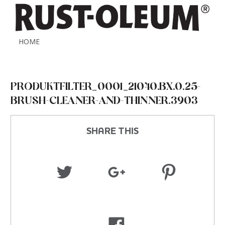
HOME
PRODUKTFILTER_0001_21040.BX.0.25-
BRUSH-CLEANER-AND-THINNER.3903
SHARE THIS